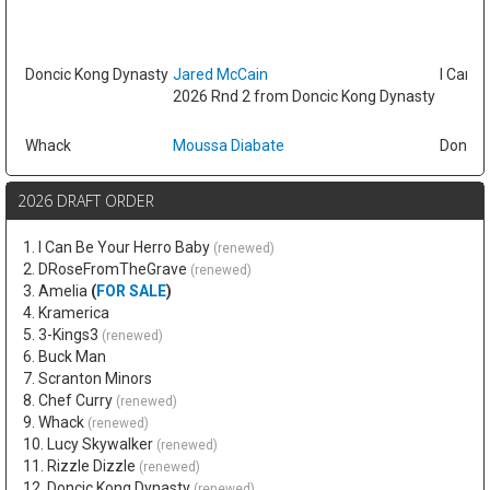
Doncic Kong Dynasty
Jared McCain
I Can B
2026 Rnd 2 from Doncic Kong Dynasty
Whack
Moussa Diabate
Doncic
2026 DRAFT ORDER
1. I Can Be Your Herro Baby
(renewed)
2. DRoseFromTheGrave
(renewed)
3. Amelia
(
FOR SALE
)
4. Kramerica
5. 3-Kings3
(renewed)
6. Buck Man
7. Scranton Minors
8. Chef Curry
(renewed)
9. Whack
(renewed)
10. Lucy Skywalker
(renewed)
11. Rizzle Dizzle
(renewed)
12. Doncic Kong Dynasty
(renewed)