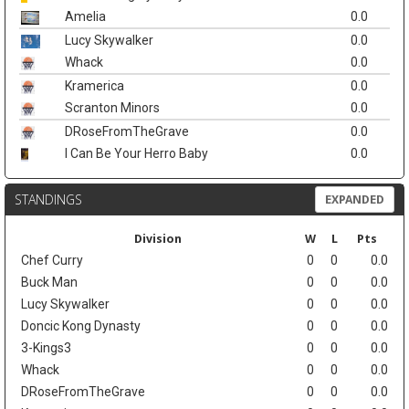
Amelia
0.0
Lucy Skywalker
0.0
Whack
0.0
Kramerica
0.0
Scranton Minors
0.0
DRoseFromTheGrave
0.0
I Can Be Your Herro Baby
0.0
STANDINGS
EXPANDED
Division
W
L
Pts
Chef Curry
0
0
0.0
Buck Man
0
0
0.0
Lucy Skywalker
0
0
0.0
Doncic Kong Dynasty
0
0
0.0
3-Kings3
0
0
0.0
Whack
0
0
0.0
DRoseFromTheGrave
0
0
0.0