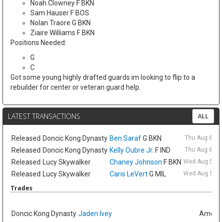
Noah Clowney F BKN
Sam Hauser F BOS
Nolan Traore G BKN
Ziaire Williams F BKN
Positions Needed:
G
C
Got some young highly drafted guards im looking to flip to a
rebuilder for center or veteran guard help.
LATEST TRANSACTIONS
ALL
Released
Doncic Kong Dynasty
Ben Saraf
G BKN
Thu Aug 6 9:
Released
Doncic Kong Dynasty
Kelly Oubre Jr.
F IND
Thu Aug 6 9:
Released
Lucy Skywalker
Chaney Johnson
F BKN
Wed Aug 5 6:
Released
Lucy Skywalker
Caris LeVert
G MIL
Wed Aug 5 6:
Trades
Doncic Kong Dynasty
Jaden Ivey
Amelia