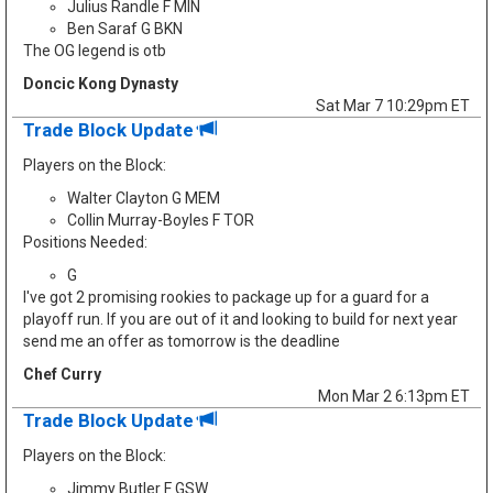
Julius Randle F MIN
Ben Saraf G BKN
The OG legend is otb
Doncic Kong Dynasty
Sat Mar 7 10:29pm ET
Trade Block Update
Players on the Block:
Walter Clayton G MEM
Collin Murray-Boyles F TOR
Positions Needed:
G
I've got 2 promising rookies to package up for a guard for a
playoff run. If you are out of it and looking to build for next year
send me an offer as tomorrow is the deadline
Chef Curry
Mon Mar 2 6:13pm ET
Trade Block Update
Players on the Block:
Jimmy Butler F GSW