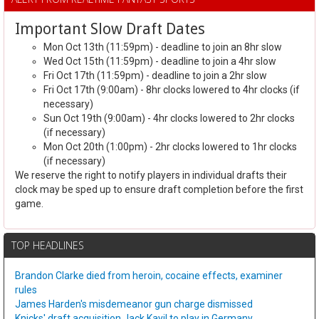
Important Slow Draft Dates
Mon Oct 13th (11:59pm) - deadline to join an 8hr slow
Wed Oct 15th (11:59pm) - deadline to join a 4hr slow
Fri Oct 17th (11:59pm) - deadline to join a 2hr slow
Fri Oct 17th (9:00am) - 8hr clocks lowered to 4hr clocks (if
necessary)
Sun Oct 19th (9:00am) - 4hr clocks lowered to 2hr clocks
(if necessary)
Mon Oct 20th (1:00pm) - 2hr clocks lowered to 1hr clocks
(if necessary)
We reserve the right to notify players in individual drafts their
clock may be sped up to ensure draft completion before the first
game.
TOP HEADLINES
Brandon Clarke died from heroin, cocaine effects, examiner
rules
James Harden's misdemeanor gun charge dismissed
Knicks' draft acquisition Jack Kayil to play in Germany