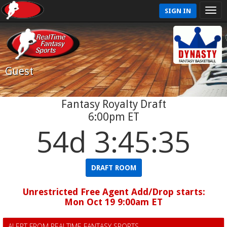
SIGN IN
Guest
Fantasy Royalty Draft
6:00pm ET
54d 3:45:35
DRAFT ROOM
Unrestricted Free Agent Add/Drop starts:
Mon Oct 19 9:00am ET
ALERT FROM REALTIME FANTASY SPORTS