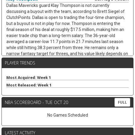
Dallas Mavericks guard Klay Thompson is not currently
discussing a buyout with the team, according to Brett Siegel of
ClutchPoints. Dallas is open to trading the four-time champion,
but a buyout is not in play for now. Thompson is entering the
final season of his deal at roughly $17.5 million, making him an
easier trade chip than a long-term salary. The 36-year-old
averaged a career-low 11.7 points in 21.7 minutes last season
while still hitting 38.3 percent from three. He remains only a
narrow fantasy target for threes, and his value likely depends on
whether Dallas finds a trade.
PLAYER TRENDS
James Harden
Sat Aug 8 9:30am
Cleveland Cavaliers guard James Harden is on track to re-sign
Most Acquired: Week 1
with the team on a new multiyear deal, according to ESPN's
Most Released: Week 1
Jamal Collier. Harden remains unsigned after declining his $42.3
million player option, but Cleveland still appears to be the
expected landing spot after missing out on LeBron James. The
NBA SCOREBOARD - TUE OCT 20
FULL
36-year-old stayed productive after arriving from the Clippers,
averaging 20.5 points, 7.7 assists, 4.8 rebounds, and 3.1 threes
No Games Scheduled
while shooting 43.5 percent from deep across 26 games with
Cleveland. Next to Donovan Mitchell, Harden should remain a
strong assists-and-threes fantasy guard, though age and
LATEST ACTIVITY