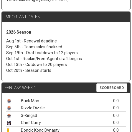
IMPORTANT DATES
2026 Season
Aug 1st - Renewal deadline
Sep 5th - Team sales finalized
Sep 19th - Draft cutdown to 12 players
Oct 1st - Rookie/Free-Agent draft begins
Oct 13th - Cutdown to 20 players
Oct 20th - Season starts
FANTASY WEEK 1
SCOREBOARD
Buck Man
0.0
Rizzle Dizzle
0.0
3-Kings3
0.0
Chef Curry
0.0
Doncic Kong Dynasty
0.0