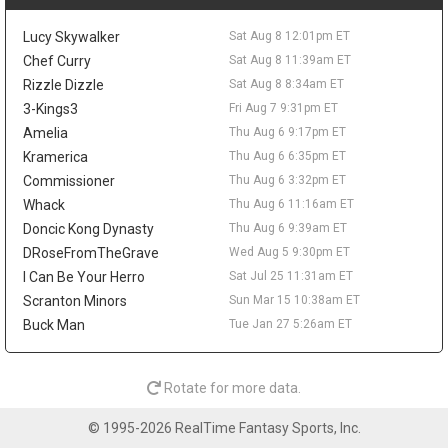
possible rest nights keep some risk attached.
Peyton Watson
Sat Aug 8 9:30am
Lucy Skywalker
Sat Aug 8 12:01pm ET
Denver Nuggets restricted free-agent forward Peyton Watson
Chef Curry
Sat Aug 8 11:39am ET
remains unsigned, with the Clippers, Hawks, Bucks, and
Rizzle Dizzle
Sat Aug 8 8:34am ET
Cavaliers all connected to his market, according to ESPN's Dave
3-Kings3
Fri Aug 7 9:31pm ET
McMenamin, citing prior reporting from Shams Charania. Denver
is reportedly open to sign-and-trade scenarios and would
Amelia
Thu Aug 6 9:17pm ET
consider a package built around one impact player and a future
Kramerica
Thu Aug 6 6:35pm ET
first-round pick. Watson broke out in 2025-26, averaging 14.6
Commissioner
Thu Aug 6 3:32pm ET
points, 4.9 rebounds, 2.1 assists, and 1.1 blocks while shooting
Whack
Thu Aug 6 11:16am ET
49.1 percent from the field and 41.1 percent from three. A
Doncic Kong Dynasty
Thu Aug 6 9:39am ET
persistent hamstring issue limited him to 54 games and cost
him the playoffs, so his fantasy ceiling depends on both health
DRoseFromTheGrave
Wed Aug 5 9:30pm ET
and landing spot. A starting role elsewhere would help, while a
I Can Be Your Herro
Sat Jul 25 11:31am ET
Denver return keeps him fighting for touches in a crowded
Scranton Minors
Sun Mar 15 10:38am ET
rotation.
Buck Man
Tue Jan 27 5:26am ET
Isaiah Stewart
Sat Aug 8 9:20am
Memphis Grizzlies forward/center Isaiah Stewart is embracing
his move from Detroit, telling Andscape's Marc J. Spears that he
Rotate for more data.
is happy to be "moving on to a new chapter." Stewart was traded
to Memphis during the second round of the NBA Draft after six
© 1995-2026 RealTime Fantasy Sports, Inc.
seasons with the Pistons, and he said he feels wanted by the