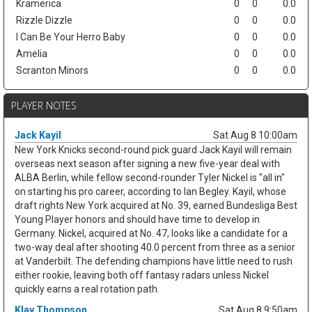
Kramerica
0
0
0.0
Rizzle Dizzle
0
0
0.0
I Can Be Your Herro Baby
0
0
0.0
Amelia
0
0
0.0
Scranton Minors
0
0
0.0
PLAYER NOTES
Jack Kayil
Sat Aug 8 10:00am
New York Knicks second-round pick guard Jack Kayil will remain
overseas next season after signing a new five-year deal with
ALBA Berlin, while fellow second-rounder Tyler Nickel is "all in"
on starting his pro career, according to Ian Begley. Kayil, whose
draft rights New York acquired at No. 39, earned Bundesliga Best
Young Player honors and should have time to develop in
Germany. Nickel, acquired at No. 47, looks like a candidate for a
two-way deal after shooting 40.0 percent from three as a senior
at Vanderbilt. The defending champions have little need to rush
either rookie, leaving both off fantasy radars unless Nickel
quickly earns a real rotation path.
Klay Thompson
Sat Aug 8 9:50am