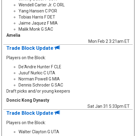
Wendell Carter Jr. C ORL
Yang Hansen C POR
Tobias Harris F DET
Jaime Jaquez F MIA
Malik Monk G SAC
Amelia
Mon Feb 2 3:21am ET
Trade Block Update
Players on the Block:
De'Andre Hunter F CLE
Jusuf Nurkic C UTA
Norman Powell G MIA
Dennis Schroder G SAC
Draft picks and/or young keepers
Doncic Kong Dynasty
Sat Jan 31 5:33pm ET
Trade Block Update
Players on the Block:
Walter Clayton G UTA