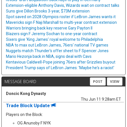
Extension-eligible Anthony Davis, Wizards wait on contract talks
Suns give Dillon Brooks 3-year, $73M extension
Spot saved on 2028 Olympics roster if LeBron James wants it
Mavericks sign F Naji Marshall to multi-year contract extension
Warriors bringing back key reserve Gary Payton II
Blazers sign F Jeremy Sochan to one-year contract
Sixers give 'King James' royal welcome to Philadelphia
NBA to max out LeBron James, 76ers' national TV games
Nuggets match Thunder's offer sheet to F Spencer Jones
Mario Hezonja back in NBA, signs deal with Cavs
Kentavious Caldwell-Pope joining 76ers after Grizzlies buyout
President Trump says of LeBron James: 'Maybe he's a racist'
MESSAGE BOARD
POST
VIEW
Doncic Kong Dynasty
Thu Jun 11 9:28am ET
Trade Block Update
Players on the Block:
OG Anunoby F NYK