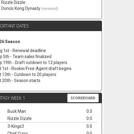
. Rizzle Dizzle
. Doncic Kong Dynasty
(renewed)
PORTANT DATES
26 Season
g 1st - Renewal deadline
p 5th - Team sales finalized
p 19th - Draft cutdown to 12 players
t 1st - Rookie/Free-Agent draft begins
t 13th - Cutdown to 20 players
t 20th - Season starts
TASY WEEK 1
SCOREBOARD
Buck Man
0.0
Rizzle Dizzle
0.0
3-Kings3
0.0
Chef Curry
0.0