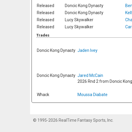
Released
Doncic Kong Dynasty
Ben
Released
Doncic Kong Dynasty
Kel
Released
Lucy Skywalker
Cha
Released
Lucy Skywalker
Car
Trades
Doncic Kong Dynasty
Jaden Ivey
Doncic Kong Dynasty
Jared McCain
2026 Rnd 2 from Doncic Kon
Whack
Moussa Diabate
© 1995-2026 RealTime Fantasy Sports, Inc.