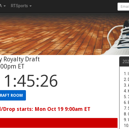
A
RTSports
 Royalty Draft
20
:00pm ET
11:45:25
1.
2.
3.
4.
RAFT ROOM
5.
6.
d/Drop starts: Mon Oct 19 9:00am ET
7.
8.
9.
10