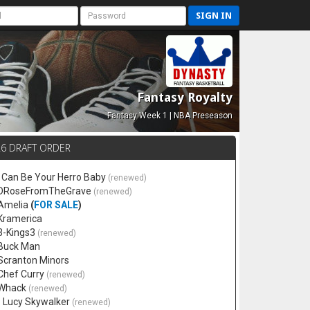
SIGN IN
Fantasy Royalty
Fantasy Week 1 | NBA Preseason
26 DRAFT ORDER
 I Can Be Your Herro Baby
(renewed)
 DRoseFromTheGrave
(renewed)
 Amelia
(
FOR SALE
)
 Kramerica
 3-Kings3
(renewed)
 Buck Man
 Scranton Minors
 Chef Curry
(renewed)
 Whack
(renewed)
. Lucy Skywalker
(renewed)