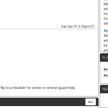
Mi
wh
to
Go
de
Sat Jan 31 5:33pm ET
An
Wa
wi
be
ex
Cha
PL
ar
ea
10
Mo
ar
Mo
ap
po
lip to a rebuilder for center or veteran guard help.
NB
re
in
kee
ALL
Ze