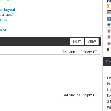
ies buyout
a racist'
rites
nsion
POST
VIEW
Thu Jun 11 9:28am ET
ST
Ch
Bu
Lu
Sat Mar 7 10:29pm ET
Do
3-
W