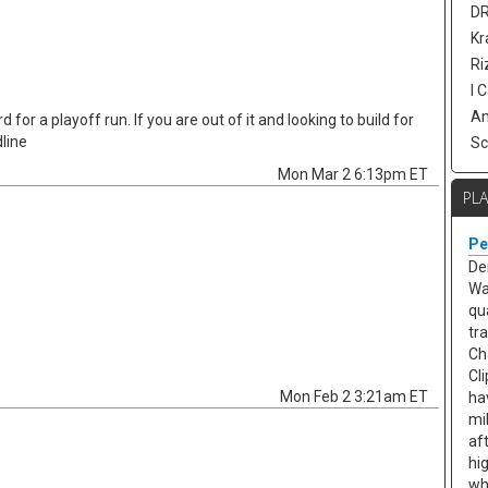
DR
Kr
Ri
I 
Am
 for a playoff run. If you are out of it and looking to build for
line
Sc
Mon Mar 2 6:13pm ET
PL
Pe
De
Wa
qu
tr
Ch
Cl
Mon Feb 2 3:21am ET
ha
mi
af
hi
wh