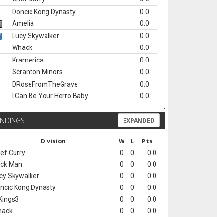
Doncic Kong Dynasty
0.0
Amelia
0.0
Lucy Skywalker
0.0
Whack
0.0
Kramerica
0.0
Scranton Minors
0.0
DRoseFromTheGrave
0.0
I Can Be Your Herro Baby
0.0
ANDINGS
EXPANDED
Division
W
L
Pts
ef Curry
0
0
0.0
ck Man
0
0
0.0
cy Skywalker
0
0
0.0
ncic Kong Dynasty
0
0
0.0
Kings3
0
0
0.0
hack
0
0
0.0