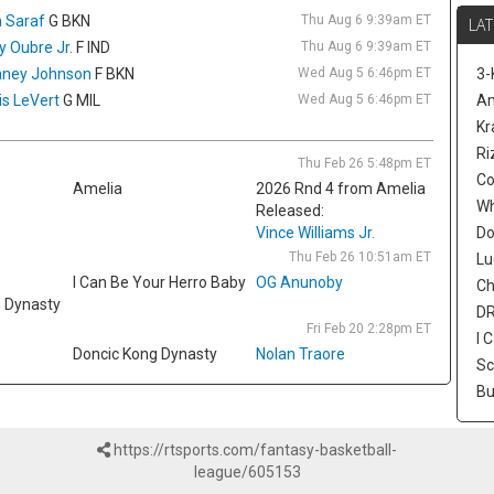
De
 Saraf
G BKN
Thu Aug 6 9:39am ET
LAT
on
ly Oubre Jr.
F IND
Thu Aug 6 9:39am ET
se
ney Johnson
F BKN
Wed Aug 5 6:46pm ET
3-
Nn
is LeVert
G MIL
Wed Aug 5 6:46pm ET
a 
Am
mo
Kr
re
Ri
Thu Feb 26 5:48pm ET
fr
Co
Amelia
2026 Rnd 4 from Amelia
re
W
Released:
se
Vince Williams Jr.
Nik
Do
co
Thu Feb 26 10:51am ET
Lu
si
I Can Be Your Herro Baby
OG Anunoby
Ch
ag
g Dynasty
DR
$70
Fri Feb 20 2:28pm ET
I 
Doncic Kong Dynasty
Nolan Traore
Ty
Sc
In
Bu
fo
ac
an
https://rtsports.com/fantasy-basketball-
to
league/605153
an