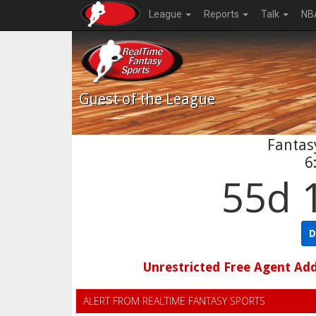
League
Reports
Talk
NB
Guest
of the League
Fantasy
6
55d 
D
Unrestricted Free Agent Ad
ALERT FROM REALTIME FANTASY SPORTS