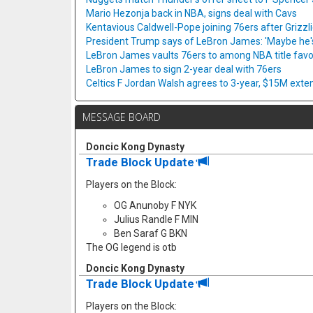
Mario Hezonja back in NBA, signs deal with Cavs
Kentavious Caldwell-Pope joining 76ers after Grizzl
President Trump says of LeBron James: 'Maybe he's 
LeBron James vaults 76ers to among NBA title favo
LeBron James to sign 2-year deal with 76ers
Celtics F Jordan Walsh agrees to 3-year, $15M exte
MESSAGE BOARD
Doncic Kong Dynasty
Trade Block Update
Players on the Block:
OG Anunoby F NYK
Julius Randle F MIN
Ben Saraf G BKN
The OG legend is otb
Doncic Kong Dynasty
Trade Block Update
Players on the Block: