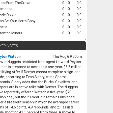
oseFromTheGrave
0
0
0.0
america
0
0
0.0
zzle Dizzle
0
0
0.0
Can Be Your Herro Baby
0
0
0.0
elia
0
0
0.0
ranton Minors
0
0
0.0
AYER NOTES
yton Watson
Thu Aug 6 9:50pm
nver Nuggets restricted free-agent forward Peyton
tson is prepared to accept his one-year, $6.5 million
alifying offer if Denver cannot complete a sign-and-
ade, according to Evan Sidery, citing Shams
arania. Sidery adds that the Bucks, Cavaliers, and
ippers are in active talks with Denver. The Nuggets
ve reportedly offered Watson a five-year, $70
llion deal, but the 23-year-old remains unsigned
ter a breakout season in which he averaged career
ghs of 14.6 points, 4.9 rebounds, and 2.1 assists
ile shooting 41.1 percent from three. A move to