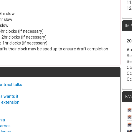
11
12
8hr slow
hr slow
IM
 slow
4hr clocks (if necessary)
 2hr clocks (if necessary)
20
 1hr clocks (if necessary)
drafts their clock may be sped up to ensure draft completion
Au
Se
Se
Oc
Oc
Oc
ntract talks
FAN
s wants it
t extension
hia
 games
 Jones