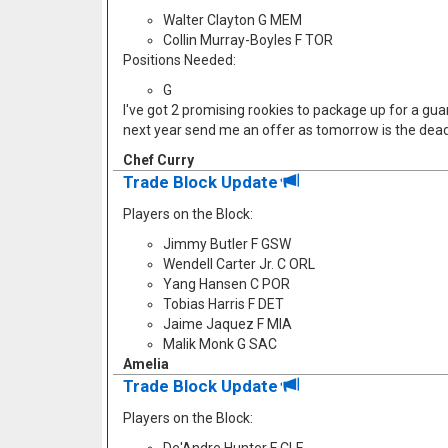
Walter Clayton G MEM
Collin Murray-Boyles F TOR
Positions Needed:
G
I've got 2 promising rookies to package up for a guard
next year send me an offer as tomorrow is the dead
Chef Curry
Trade Block Update
Players on the Block:
Jimmy Butler F GSW
Wendell Carter Jr. C ORL
Yang Hansen C POR
Tobias Harris F DET
Jaime Jaquez F MIA
Malik Monk G SAC
Amelia
Trade Block Update
Players on the Block: