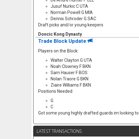
De'Andre Hunter F CLE
Jusuf Nurkic C UTA
Norman Powell G MIA
Dennis Schroder G SAC
Draft picks and/or young keepers
Doncic Kong Dynasty
Trade Block Update
Players on the Block:
Walter Clayton G UTA
Noah Clowney F BKN
Sam Hauser F BOS
Nolan Traore G BKN
Ziaire Williams F BKN
Positions Needed:
G
C
Got some young highly drafted guards im looking to f
LATEST TRANSACTIONS