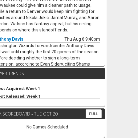
lwaukee could give him a cleaner path to usage,
ile a return to Denver would keep him fighting for
uches around Nikola Jokic, Jamal Murray, and Aaron
rdon. Watson has fantasy appeal, but his ceiling
pends on where this standoff ends.
thony Davis
Thu Aug 6 9:40pm
shington Wizards forward/center Anthony Davis
ll wait until roughly the first 20 games of the season
fore deciding whether to sign a long-term
tension, according to Evan Sidery, citing Shams
rania. Davis is eligible for a four-year deal worth
AYER TRENDS
ound $275 million, but his health and Washington's
rly competitiveness are major swing factors. The
-time All-Star has not played for the Wizards since
st Acquired: Week 1
riving from Dallas at the trade deadline and
st Released: Week 1
peared in just 20 games last season, averaging 20.4
ints, 11.1 rebounds, 2.8 assists, and 1.7 blocks. He
A SCOREBOARD - TUE OCT 20
mains an elite per-game fantasy option, but the
FULL
jury risk and possible title-contender preference
p his floor shaky.
No Games Scheduled
ke Nnaji
Thu Aug 6 9:30pm