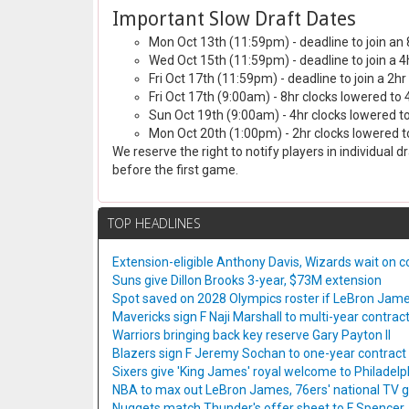
Important Slow Draft Dates
Mon Oct 13th (11:59pm) - deadline to join an 
Wed Oct 15th (11:59pm) - deadline to join a 4
Fri Oct 17th (11:59pm) - deadline to join a 2hr
Fri Oct 17th (9:00am) - 8hr clocks lowered to 
Sun Oct 19th (9:00am) - 4hr clocks lowered to
Mon Oct 20th (1:00pm) - 2hr clocks lowered to
We reserve the right to notify players in individual 
before the first game.
TOP HEADLINES
Extension-eligible Anthony Davis, Wizards wait on co
Suns give Dillon Brooks 3-year, $73M extension
Spot saved on 2028 Olympics roster if LeBron Jame
Mavericks sign F Naji Marshall to multi-year contrac
Warriors bringing back key reserve Gary Payton II
Blazers sign F Jeremy Sochan to one-year contract
Sixers give 'King James' royal welcome to Philadelp
NBA to max out LeBron James, 76ers' national TV
Nuggets match Thunder's offer sheet to F Spencer