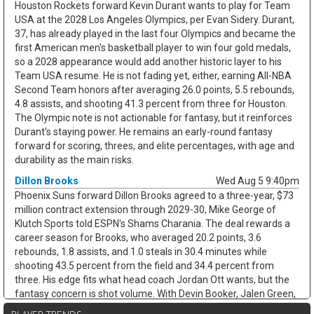
Houston Rockets forward Kevin Durant wants to play for Team
USA at the 2028 Los Angeles Olympics, per Evan Sidery. Durant,
37, has already played in the last four Olympics and became the
first American men's basketball player to win four gold medals,
so a 2028 appearance would add another historic layer to his
Team USA resume. He is not fading yet, either, earning All-NBA
Second Team honors after averaging 26.0 points, 5.5 rebounds,
4.8 assists, and shooting 41.3 percent from three for Houston.
The Olympic note is not actionable for fantasy, but it reinforces
Durant's staying power. He remains an early-round fantasy
forward for scoring, threes, and elite percentages, with age and
durability as the main risks.
Dillon Brooks
Wed Aug 5 9:40pm
Phoenix Suns forward Dillon Brooks agreed to a three-year, $73
million contract extension through 2029-30, Mike George of
Klutch Sports told ESPN's Shams Charania. The deal rewards a
career season for Brooks, who averaged 20.2 points, 3.6
rebounds, 1.8 assists, and 1.0 steals in 30.4 minutes while
shooting 43.5 percent from the field and 34.4 percent from
three. His edge fits what head coach Jordan Ott wants, but the
fantasy concern is shot volume. With Devin Booker, Jalen Green,
and Miles Bridges all in Phoenix, Brooks may not keep the 17.1