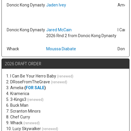
Doncic Kong Dynasty
Jaden Ivey
Amelia
Doncic Kong Dynasty
Jared McCain
I Can B
2026 Rnd 2 from Doncic Kong Dynasty
Whack
Moussa Diabate
Doncic
2026 DRAFT ORDER
1. I Can Be Your Herro Baby
(renewed)
2. DRoseFromTheGrave
(renewed)
3. Amelia
(
FOR SALE
)
4. Kramerica
5. 3-Kings3
(renewed)
6. Buck Man
7. Scranton Minors
8. Chef Curry
9. Whack
(renewed)
10. Lucy Skywalker
(renewed)