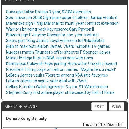
Suns give Dillon Brooks 3-year, $73M extension
Spot saved on 2028 Olympics roster if LeBron James wants it
Mavericks sign F Naji Marshall to multi-year contract extension
Warriors bringing back key reserve Gary Payton II
Blazers sign F Jeremy Sochan to one-year contract
Sixers give 'King James' royal welcome to Philadelphia
NBA to max out LeBron James, 76ers' national TV games
Nuggets match Thunder's offer sheet to F Spencer Jones
Mario Hezonja back in NBA, signs deal with Cavs
Kentavious Caldwell-Pope joining 76ers after Grizzlies buyout
President Trump says of LeBron James: 'Maybe he's a racist'
LeBron James vaults 76ers to among NBA title favorites
LeBron James to sign 2-year deal with 76ers
Celtics F Jordan Walsh agrees to 3-year, $15M extension
Stephen Curry first active player showcased by Hall of Fame
MESSAGE BOARD
POST
VIEW
Doncic Kong Dynasty
Thu Jun 11 9:28am ET