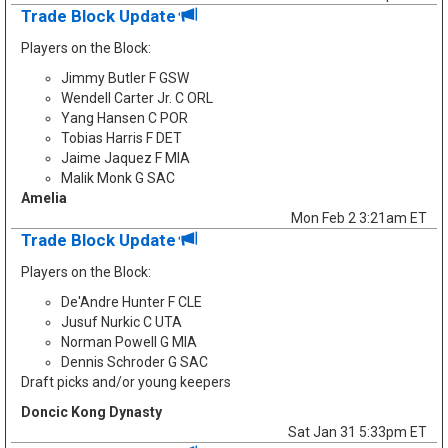
Trade Block Update
Players on the Block:
Jimmy Butler F GSW
Wendell Carter Jr. C ORL
Yang Hansen C POR
Tobias Harris F DET
Jaime Jaquez F MIA
Malik Monk G SAC
Amelia
Mon Feb 2 3:21am ET
Trade Block Update
Players on the Block:
De'Andre Hunter F CLE
Jusuf Nurkic C UTA
Norman Powell G MIA
Dennis Schroder G SAC
Draft picks and/or young keepers
Doncic Kong Dynasty
Sat Jan 31 5:33pm ET