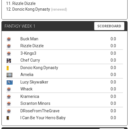
11. Rizzle Dizzle
12. Doncic Kong Dynasty
(renewed)
FANTASY WEEK 1
SCOREBOARD
Buck Man
0.0
Rizzle Dizzle
0.0
3-Kings3
0.0
Chef Curry
0.0
Doncic Kong Dynasty
0.0
Amelia
0.0
Lucy Skywalker
0.0
Whack
0.0
Kramerica
0.0
Scranton Minors
0.0
DRoseFromTheGrave
0.0
I Can Be Your Herro Baby
0.0