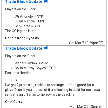
Trade Block Update
Players on the Block:
OG Anunoby F NYK
Julius Randle F MIN
Ben Saraf G BKN
The OG legend is otb
Doncic Kong Dynasty
Sat Mar 7 10:29pm ET
Trade Block Update
Players on the Block:
Walter Clayton G MEM
Collin Murray-Boyles F TOR
Positions Needed:
G
I've got 2 promising rookies to package up for a guard for a
playoff run. If you are out of it and looking to build for next year
send me an offer as tomorrow is the deadline
Chef Curry
Mon Mar 2 6:13pm ET