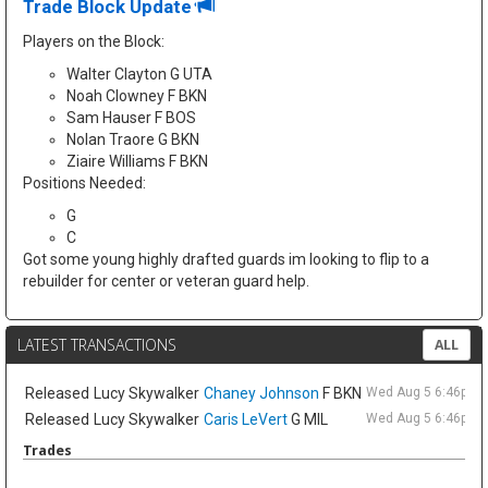
Trade Block Update
Players on the Block:
Walter Clayton G UTA
Noah Clowney F BKN
Sam Hauser F BOS
Nolan Traore G BKN
Ziaire Williams F BKN
Positions Needed:
G
C
Got some young highly drafted guards im looking to flip to a
rebuilder for center or veteran guard help.
LATEST TRANSACTIONS
ALL
Released
Lucy Skywalker
Chaney Johnson
F BKN
Wed Aug 5 6:46pm 
Released
Lucy Skywalker
Caris LeVert
G MIL
Wed Aug 5 6:46pm 
Trades