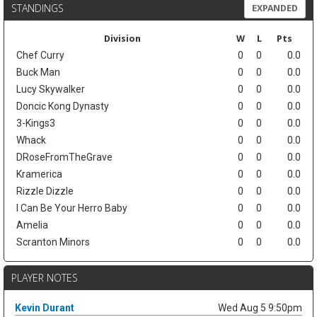
STANDINGS
EXPANDED
Division
W
L
Pts
Chef Curry
0
0
0.0
Buck Man
0
0
0.0
Lucy Skywalker
0
0
0.0
Doncic Kong Dynasty
0
0
0.0
3-Kings3
0
0
0.0
Whack
0
0
0.0
DRoseFromTheGrave
0
0
0.0
Kramerica
0
0
0.0
Rizzle Dizzle
0
0
0.0
I Can Be Your Herro Baby
0
0
0.0
Amelia
0
0
0.0
Scranton Minors
0
0
0.0
PLAYER NOTES
Kevin Durant
Wed Aug 5 9:50pm