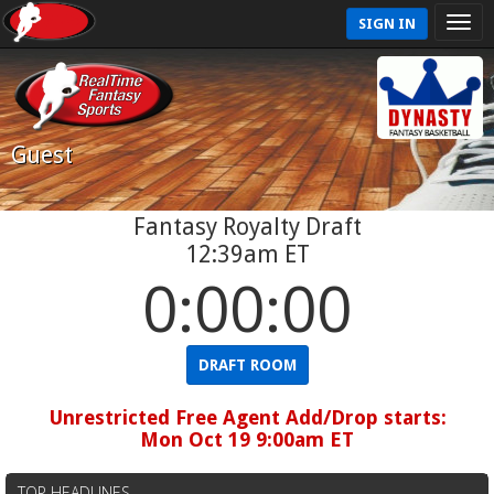
SIGN IN
Guest
Fantasy Royalty Draft
12:39am ET
0:00:00
DRAFT ROOM
Unrestricted Free Agent Add/Drop starts:
Mon Oct 19 9:00am ET
TOP HEADLINES