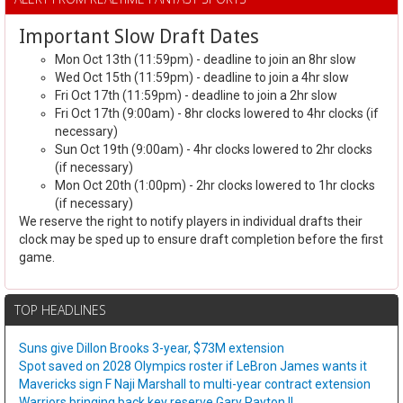
Important Slow Draft Dates
Mon Oct 13th (11:59pm) - deadline to join an 8hr slow
Wed Oct 15th (11:59pm) - deadline to join a 4hr slow
Fri Oct 17th (11:59pm) - deadline to join a 2hr slow
Fri Oct 17th (9:00am) - 8hr clocks lowered to 4hr clocks (if
necessary)
Sun Oct 19th (9:00am) - 4hr clocks lowered to 2hr clocks
(if necessary)
Mon Oct 20th (1:00pm) - 2hr clocks lowered to 1hr clocks
(if necessary)
We reserve the right to notify players in individual drafts their
clock may be sped up to ensure draft completion before the first
game.
TOP HEADLINES
Suns give Dillon Brooks 3-year, $73M extension
Spot saved on 2028 Olympics roster if LeBron James wants it
Mavericks sign F Naji Marshall to multi-year contract extension
Warriors bringing back key reserve Gary Payton II