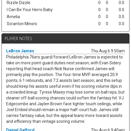
Rizzle Dizzle
0
0
0.0
I Can Be Your Herro Baby
0
0
0.0
Amelia
0
0
0.0
Scranton Minors
0
0
0.0
PLAYER NOTES
LeBron James
Thu Aug 6 9:50am
Philadelphia 76ers guard/forward LeBron James is expected to
take on more point-guard duties next season, with Evan Sidery
reporting that head coach Nick Nurse confirmed James will
primarily play the position. The four-time MVP averaged 20.9
points, 6.1 rebounds, and 7.2 assists last season, and this setup
should keep his assists useful even if his scoring volume dips in
a crowded lineup. Tyrese Maxey may lose some on-ball reps, but
cleaner off-ball scoring chances could soften the fantasy hit. VJ
Edgecombe and Jaylen Brown face tighter touch ceilings, while
Joel Embiid should remain a major half-court hub. James still
carries fantasy value, but the appeal leans more toward assists
and efficiency than vintage scoring volume.
Daniel Gafford
Thu Aug 6 9:40am