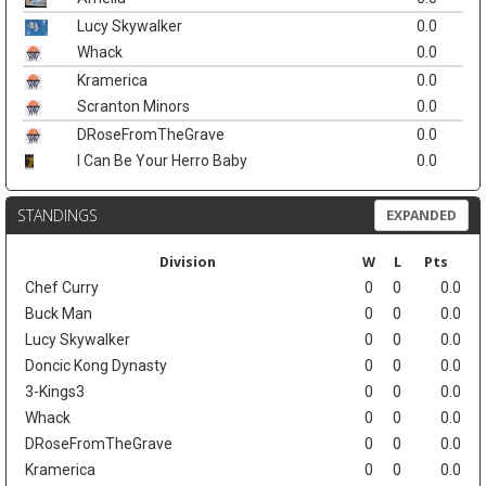
Lucy Skywalker
0.0
Whack
0.0
Kramerica
0.0
Scranton Minors
0.0
DRoseFromTheGrave
0.0
I Can Be Your Herro Baby
0.0
STANDINGS
EXPANDED
Division
W
L
Pts
Chef Curry
0
0
0.0
Buck Man
0
0
0.0
Lucy Skywalker
0
0
0.0
Doncic Kong Dynasty
0
0
0.0
3-Kings3
0
0
0.0
Whack
0
0
0.0
DRoseFromTheGrave
0
0
0.0
Kramerica
0
0
0.0