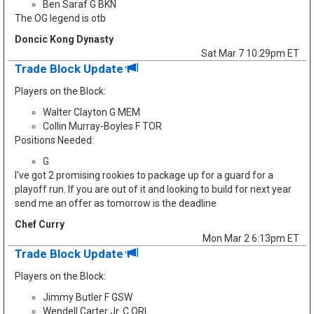
Ben Saraf G BKN
The OG legend is otb
Doncic Kong Dynasty
Sat Mar 7 10:29pm ET
Trade Block Update
Players on the Block:
Walter Clayton G MEM
Collin Murray-Boyles F TOR
Positions Needed:
G
I've got 2 promising rookies to package up for a guard for a
playoff run. If you are out of it and looking to build for next year
send me an offer as tomorrow is the deadline
Chef Curry
Mon Mar 2 6:13pm ET
Trade Block Update
Players on the Block:
Jimmy Butler F GSW
Wendell Carter Jr. C ORL