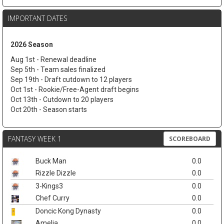
IMPORTANT DATES
2026 Season
Aug 1st - Renewal deadline
Sep 5th - Team sales finalized
Sep 19th - Draft cutdown to 12 players
Oct 1st - Rookie/Free-Agent draft begins
Oct 13th - Cutdown to 20 players
Oct 20th - Season starts
FANTASY WEEK 1
SCOREBOARD
Buck Man
0.0
Rizzle Dizzle
0.0
3-Kings3
0.0
Chef Curry
0.0
Doncic Kong Dynasty
0.0
Amelia
0.0