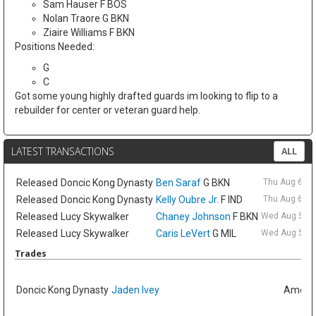
Sam Hauser F BOS
Nolan Traore G BKN
Ziaire Williams F BKN
Positions Needed:
G
C
Got some young highly drafted guards im looking to flip to a
rebuilder for center or veteran guard help.
LATEST TRANSACTIONS
ALL
Released
Doncic Kong Dynasty
Ben Saraf
G BKN
Thu Aug 6 9:
Released
Doncic Kong Dynasty
Kelly Oubre Jr.
F IND
Thu Aug 6 9:
Released
Lucy Skywalker
Chaney Johnson
F BKN
Wed Aug 5 6:
Released
Lucy Skywalker
Caris LeVert
G MIL
Wed Aug 5 6:
Trades
Doncic Kong Dynasty
Jaden Ivey
Amelia