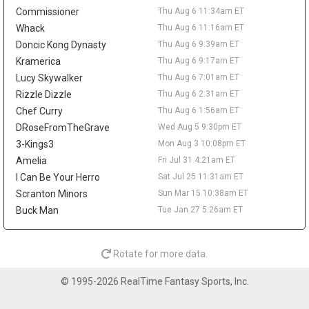
reportedly agreed to return to the NBA with Denver. Wallace is
Commissioner
Thu Aug 6 11:34am ET
off fantasy radars unless he works his way back into a clearer
NBA role.
Whack
Thu Aug 6 11:16am ET
Doncic Kong Dynasty
Thu Aug 6 9:39am ET
Sean Pedulla
Thu Aug 6 9:20am
Kramerica
Thu Aug 6 9:17am ET
The Los Angeles Clippers are waiving two-way guard Sean
Pedulla, according to Michael Scotto of HoopsHype. Pedulla won
Lucy Skywalker
Thu Aug 6 7:01am ET
G-League Rookie of the Year after averaging 23.6 points, 6.8
Rizzle Dizzle
Thu Aug 6 2:31am ET
assists, 5.1 rebounds, and 1.6 steals between the Rip City Remix
Chef Curry
Thu Aug 6 1:56am ET
and San Diego Clippers. He signed with the Clippers in February
DRoseFromTheGrave
Wed Aug 5 9:30pm ET
but logged only 31 NBA minutes, totaling 13 points on 5-for-15
3-Kings3
Mon Aug 3 10:08pm ET
shooting across seven appearances. The move comes after Los
Angeles agreed to two-way deals with Jamarion Sharp and
Amelia
Fri Jul 31 4:21am ET
Jalen Pickett, while rookie Nick Martinelli is also in the two-way
I Can Be Your Herro
Sat Jul 25 11:31am ET
mix. Pedulla's G-League production keeps him on the fringe
Scranton Minors
Sun Mar 15 10:38am ET
radar, but he needs a new landing spot and a real rotation path
Buck Man
Tue Jan 27 5:26am ET
before mattering in fantasy.
Lonnie Walker IV
Thu Aug 6 9:10am
Guard Lonnie Walker IV has agreed to a one-year, $3.3 million
Rotate for more data.
deal with the Denver Nuggets, agent George S. Langberg told
ESPN's Shams Charania. Walker returns to the NBA after
© 1995-2026 RealTime Fantasy Sports, Inc.
spending last season with Maccabi Tel Aviv, where he averaged
15.2 points, 2.5 rebounds, and 2.3 assists in EuroLeague play. He