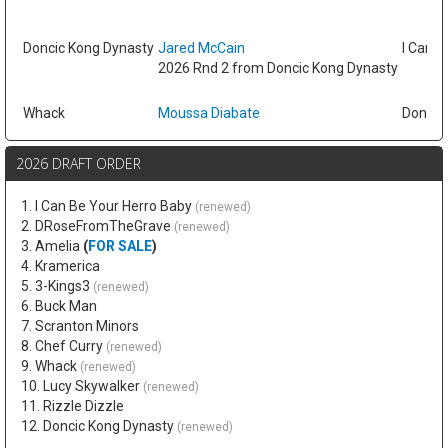
Doncic Kong Dynasty
Jared McCain
I Can B
2026 Rnd 2 from Doncic Kong Dynasty
Whack
Moussa Diabate
Doncic
2026 DRAFT ORDER
1. I Can Be Your Herro Baby
(renewed)
2. DRoseFromTheGrave
(renewed)
3. Amelia
(
FOR SALE
)
4. Kramerica
5. 3-Kings3
(renewed)
6. Buck Man
7. Scranton Minors
8. Chef Curry
(renewed)
9. Whack
(renewed)
10. Lucy Skywalker
(renewed)
11. Rizzle Dizzle
12. Doncic Kong Dynasty
(renewed)