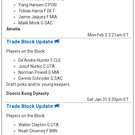
Yang Hansen C POR
Tobias Harris F DET
Jaime Jaquez F MIA
Malik Monk G SAC
Amelia
Mon Feb 2 3:21am ET
Trade Block Update
Players on the Block:
De'Andre Hunter F CLE
Jusuf Nurkic C UTA
Norman Powell G MIA
Dennis Schroder G SAC
Draft picks and/or young keepers
Doncic Kong Dynasty
Sat Jan 31 5:33pm ET
Trade Block Update
Players on the Block:
Walter Clayton G UTA
Noah Clowney F BKN