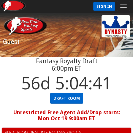
SIGN IN
Guest
Fantasy Royalty Draft
6:00pm ET
56d 5:04:41
DRAFT ROOM
Unrestricted Free Agent Add/Drop starts:
Mon Oct 19 9:00am ET
ALERT FROM REALTIME FANTASY SPORTS