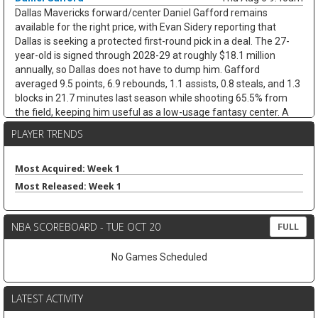
Dallas Mavericks forward/center Daniel Gafford remains
available for the right price, with Evan Sidery reporting that
Dallas is seeking a protected first-round pick in a deal. The 27-
year-old is signed through 2028-29 at roughly $18.1 million
annually, so Dallas does not have to dump him. Gafford
averaged 9.5 points, 6.9 rebounds, 1.1 assists, 0.8 steals, and 1.3
blocks in 21.7 minutes last season while shooting 65.5% from
the field, keeping him useful as a low-usage fantasy center. A
trade would likely hurt Dereck Lively II's insurance value less than
PLAYER TRENDS
it would open minutes for Morez Johnson Jr. and Moussa Cisse,
who would move closer to the nightly center mix.
Most Acquired: Week 1
Keaton Wallace
Thu Aug 6 9:30am
Most Released: Week 1
Free-agent guard Keaton Wallace is reportedly signing a two-
year deal with Maccabi Tel Aviv worth $1.2 million per season,
according to Israel Hayom's Tomer Givati. Wallace, the older
NBA SCOREBOARD - TUE OCT 20
FULL
brother of Thunder guard Cason Wallace, spent the last two
seasons with Atlanta, averaging 4.2 points, 2.1 assists, and 1.3
No Games Scheduled
rebounds across 84 NBA games. He was on a two-way deal in
2024-25 before earning a standard contract last season, but the
Hawks did not extend him a qualifying offer this summer. The
LATEST ACTIVITY
move should help Maccabi replace Lonnie Walker IV, who