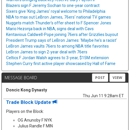
Blazers sign F Jeremy Sochan to one-year contract
Sixers give 'King James' royal welcome to Philadelphia
NBA to max out LeBron James, 76ers' national TV games
Nuggets match Thunder's offer sheet to F Spencer Jones
Mario Hezonja back in NBA, signs deal with Cavs
Kentavious Caldwell-Pope joining 76ers after Grizzlies buyout
President Trump says of LeBron James: 'Maybe he's a racist'
LeBron James vaults 76ers to among NBA title favorites
LeBron James to sign 2-year deal with 76ers
Celtics F Jordan Walsh agrees to 3-year, $15M extension
Stephen Curry first active player showcased by Hall of Fame
MESSAGE BOARD
POST
VIEW
Doncic Kong Dynasty
Thu Jun 11 9:28am ET
Trade Block Update
Players on the Block:
OG Anunoby F NYK
Julius Randle F MIN