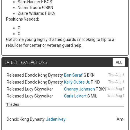
Sam Hauser F BOS
Nolan Traore G BKN
Ziaire Williams F BKN
Positions Needed:
G
C
Got some young highly drafted guards im looking to flip to a
rebuilder for center or veteran guard help.
LATEST TRANSACTIONS
ALL
Released
Doncic Kong Dynasty
Ben Saraf
G BKN
Thu Aug 6 9:
Released
Doncic Kong Dynasty
Kelly Oubre Jr.
F IND
Thu Aug 6 9:
Released
Lucy Skywalker
Chaney Johnson
F BKN
Wed Aug 5 6:
Released
Lucy Skywalker
Caris LeVert
G MIL
Wed Aug 5 6:
Trades
Doncic Kong Dynasty
Jaden Ivey
Amelia