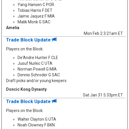
Yang Hansen C POR
Tobias Harris F DET
Jaime Jaquez F MIA
Malik Monk G SAC
Amelia
Mon Feb 2 3:21am ET
Trade Block Update
Players on the Block:
De'Andre Hunter F CLE
Jusuf Nurkic C UTA
Norman Powell G MIA
Dennis Schroder G SAC
Draft picks and/or young keepers
Doncic Kong Dynasty
Sat Jan 31 5:33pm ET
Trade Block Update
Players on the Block:
Walter Clayton G UTA
Noah Clowney F BKN