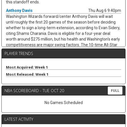
this standoff ends.
Anthony Davis
Thu Aug 6 9:40pm
Washington Wizards forward/center Anthony Davis will wait
until roughly the first 20 games of the season before deciding
whether to sign a long-term extension, according to Evan Sidery,
citing Shams Charania. Davis is eligible for a four-year deal
worth around $275 million, but his health and Washington's early
competitiveness are major swing factors. The 10-time All-Star
has not played for the Wizards since arriving from Dallas at the
PLAYER TRENDS
trade deadline and appeared in just 20 games last season,
averaging 20.4 points, 11.1 rebounds, 2.8 assists, and 1.7 blocks.
He remains an elite per-game fantasy option, but the injury risk
Most Acquired: Week 1
and possible title-contender preference keep his floor shaky.
Most Released: Week 1
Zeke Nnaji
Thu Aug 6 9:30pm
Denver Nuggets forward/center Zeke Nnaji remains on the trade
NBA SCOREBOARD - TUE OCT 20
FULL
block as Denver works to navigate second-apron restrictions,
according to Evan Sidery. Nnaji is owed roughly $7.5 million this
No Games Scheduled
season and has a $7.5 million player option for 2027-28, making
this more of a salary-shedding situation than a fantasy-relevant
move. The former first-round pick has faded from Denver's
LATEST ACTIVITY
rotation, averaging 3.7 points and 2.6 rebounds in 12.0 minutes