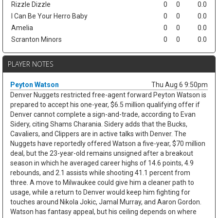
Rizzle Dizzle
0
0
0.0
I Can Be Your Herro Baby
0
0
0.0
Amelia
0
0
0.0
Scranton Minors
0
0
0.0
PLAYER NOTES
Peyton Watson
Thu Aug 6 9:50pm
Denver Nuggets restricted free-agent forward Peyton Watson is
prepared to accept his one-year, $6.5 million qualifying offer if
Denver cannot complete a sign-and-trade, according to Evan
Sidery, citing Shams Charania. Sidery adds that the Bucks,
Cavaliers, and Clippers are in active talks with Denver. The
Nuggets have reportedly offered Watson a five-year, $70 million
deal, but the 23-year-old remains unsigned after a breakout
season in which he averaged career highs of 14.6 points, 4.9
rebounds, and 2.1 assists while shooting 41.1 percent from
three. A move to Milwaukee could give him a cleaner path to
usage, while a return to Denver would keep him fighting for
touches around Nikola Jokic, Jamal Murray, and Aaron Gordon.
Watson has fantasy appeal, but his ceiling depends on where