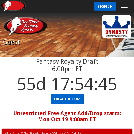
SIGN IN
Guest
Fantasy Royalty Draft
6:00pm ET
55d 17:54:45
DRAFT ROOM
Unrestricted Free Agent Add/Drop starts:
Mon Oct 19 9:00am ET
ALERT FROM REALTIME FANTASY SPORTS