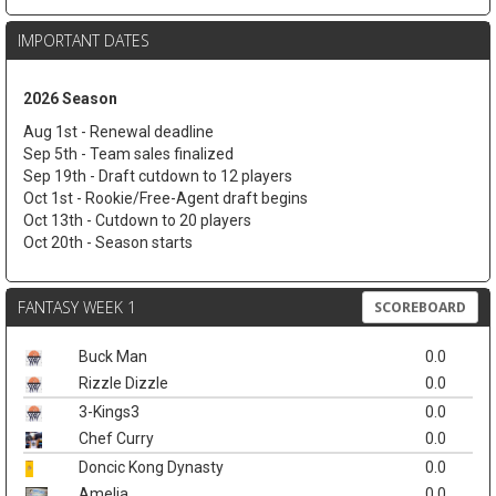
IMPORTANT DATES
2026 Season
Aug 1st - Renewal deadline
Sep 5th - Team sales finalized
Sep 19th - Draft cutdown to 12 players
Oct 1st - Rookie/Free-Agent draft begins
Oct 13th - Cutdown to 20 players
Oct 20th - Season starts
FANTASY WEEK 1
SCOREBOARD
Buck Man
0.0
Rizzle Dizzle
0.0
3-Kings3
0.0
Chef Curry
0.0
Doncic Kong Dynasty
0.0
Amelia
0.0