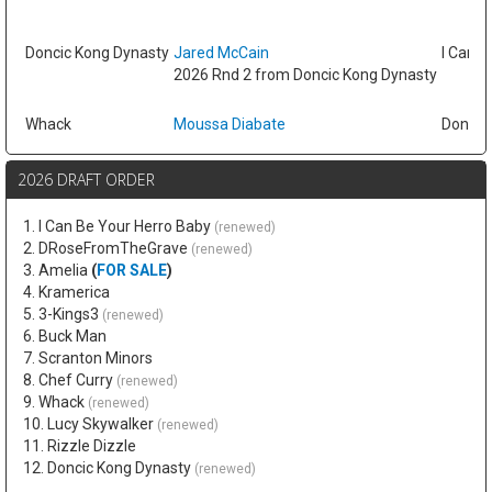
Doncic Kong Dynasty
Jared McCain
I Can B
2026 Rnd 2 from Doncic Kong Dynasty
Whack
Moussa Diabate
Doncic
2026 DRAFT ORDER
1. I Can Be Your Herro Baby
(renewed)
2. DRoseFromTheGrave
(renewed)
3. Amelia
(
FOR SALE
)
4. Kramerica
5. 3-Kings3
(renewed)
6. Buck Man
7. Scranton Minors
8. Chef Curry
(renewed)
9. Whack
(renewed)
10. Lucy Skywalker
(renewed)
11. Rizzle Dizzle
12. Doncic Kong Dynasty
(renewed)