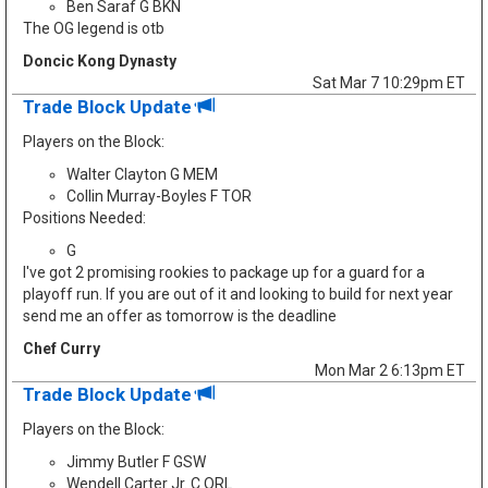
Ben Saraf G BKN
The OG legend is otb
Doncic Kong Dynasty
Sat Mar 7 10:29pm ET
Trade Block Update
Players on the Block:
Walter Clayton G MEM
Collin Murray-Boyles F TOR
Positions Needed:
G
I've got 2 promising rookies to package up for a guard for a
playoff run. If you are out of it and looking to build for next year
send me an offer as tomorrow is the deadline
Chef Curry
Mon Mar 2 6:13pm ET
Trade Block Update
Players on the Block:
Jimmy Butler F GSW
Wendell Carter Jr. C ORL