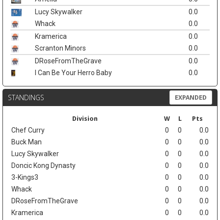
Lucy Skywalker
0.0
Whack
0.0
Kramerica
0.0
Scranton Minors
0.0
DRoseFromTheGrave
0.0
I Can Be Your Herro Baby
0.0
STANDINGS
EXPANDED
Division
W
L
Pts
Chef Curry
0
0
0.0
Buck Man
0
0
0.0
Lucy Skywalker
0
0
0.0
Doncic Kong Dynasty
0
0
0.0
3-Kings3
0
0
0.0
Whack
0
0
0.0
DRoseFromTheGrave
0
0
0.0
Kramerica
0
0
0.0