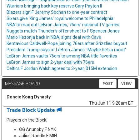
Warriors bringing back key reserve Gary Payton II
Blazers sign F Jeremy Sochan to one-year contract
Sixers give 'King James' royal welcome to Philadelphia
NBA to max out LeBron James, 76ers' national TV games
Nuggets match Thunder's offer sheet to F Spencer Jones
Mario Hezonja back in NBA, signs deal with Cavs
Kentavious Caldwell-Pope joining 76ers after Grizzlies buyout
President Trump says of LeBron James: 'Maybe he's a racist'
LeBron James vaults 76ers to among NBA title favorites
LeBron James to sign 2-year deal with 76ers
Celtics F Jordan Walsh agrees to 3-year, $15M extension
MESSAGE BOARD
POST
VIEW
Doncic Kong Dynasty
Thu Jun 11 9:28am ET
Trade Block Update
Players on the Block:
OG Anunoby F NYK
Julius Randle F MIN