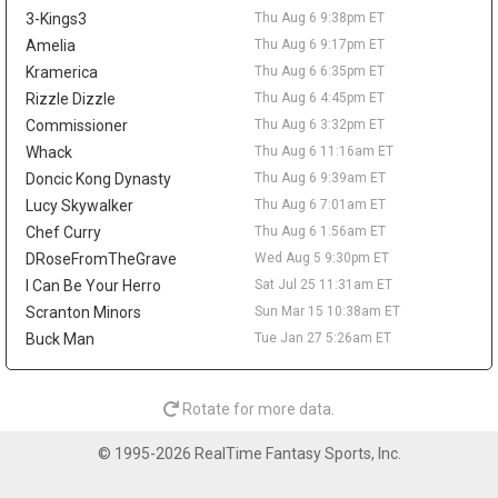
across 52 games last season. A trade would not create much
3-Kings3
Thu Aug 6 9:38pm ET
value behind Nikola Jokic, Aaron Gordon, and Marvin Bagley III,
but it could matter as a financial domino in Peyton Watson sign-
Amelia
Thu Aug 6 9:17pm ET
and-trade talks. Watson remains a restricted free agent after
Kramerica
Thu Aug 6 6:35pm ET
Denver reportedly offered him a five-year, $70 million deal.
Rizzle Dizzle
Thu Aug 6 4:45pm ET
Tyrese Haliburton
Thu Aug 6 9:20pm
Commissioner
Thu Aug 6 3:32pm ET
Indiana Pacers guard Tyrese Haliburton hopes to play for Team
Whack
Thu Aug 6 11:16am ET
USA in the 2028 Olympics in Los Angeles, according to Evan
Doncic Kong Dynasty
Thu Aug 6 9:39am ET
Sidery. The long-term goal is another positive checkpoint in his
Lucy Skywalker
Thu Aug 6 7:01am ET
recovery after he tore his right Achilles in Game 7 of the 2025
Chef Curry
Thu Aug 6 1:56am ET
NBA Finals and missed all of last season. Haliburton has
resumed 5-on-5 work, and Indiana is reportedly optimistic he will
DRoseFromTheGrave
Wed Aug 5 9:30pm ET
be ready for the season opener. The 26-year-old averaged 18.6
I Can Be Your Herro
Sat Jul 25 11:31am ET
points, 9.2 assists, 3.5 rebounds, and 1.4 steals in 2024-25, so
Scranton Minors
Sun Mar 15 10:38am ET
the fantasy ceiling remains high. The risk is the layoff, while
Buck Man
Tue Jan 27 5:26am ET
Andrew Nembhard's assist volume should take the biggest hit
once Haliburton reclaims the offense.
LeBron James
Thu Aug 6 9:50am
Rotate for more data.
Philadelphia 76ers guard/forward LeBron James is expected to
take on more point-guard duties next season, with Evan Sidery
© 1995-2026 RealTime Fantasy Sports, Inc.
reporting that head coach Nick Nurse confirmed James will
primarily play the position. The four-time MVP averaged 20.9