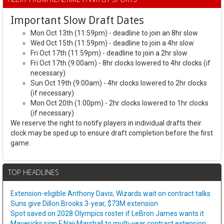
Important Slow Draft Dates
Mon Oct 13th (11:59pm) - deadline to join an 8hr slow
Wed Oct 15th (11:59pm) - deadline to join a 4hr slow
Fri Oct 17th (11:59pm) - deadline to join a 2hr slow
Fri Oct 17th (9:00am) - 8hr clocks lowered to 4hr clocks (if
necessary)
Sun Oct 19th (9:00am) - 4hr clocks lowered to 2hr clocks
(if necessary)
Mon Oct 20th (1:00pm) - 2hr clocks lowered to 1hr clocks
(if necessary)
We reserve the right to notify players in individual drafts their
clock may be sped up to ensure draft completion before the first
game.
TOP HEADLINES
Extension-eligible Anthony Davis, Wizards wait on contract talks
Suns give Dillon Brooks 3-year, $73M extension
Spot saved on 2028 Olympics roster if LeBron James wants it
Mavericks sign F Naji Marshall to multi-year contract extension