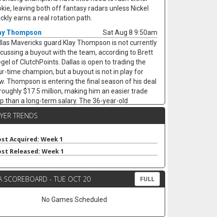
okie, leaving both off fantasy radars unless Nickel
ckly earns a real rotation path.
ay Thompson
Sat Aug 8 9:50am
llas Mavericks guard Klay Thompson is not currently
scussing a buyout with the team, according to Brett
egel of ClutchPoints. Dallas is open to trading the
ur-time champion, but a buyout is not in play for
w. Thompson is entering the final season of his deal
 roughly $17.5 million, making him an easier trade
ip than a long-term salary. The 36-year-old
eraged a career-low 11.7 points in 21.7 minutes last
AYER TRENDS
ason while still hitting 38.3 percent from three. He
mains only a narrow fantasy target for threes, and
s value likely depends on whether Dallas finds a
st Acquired: Week 1
ade.
st Released: Week 1
mes Harden
Sat Aug 8 9:30am
eveland Cavaliers guard James Harden is on track to
A SCOREBOARD - TUE OCT 20
FULL
-sign with the team on a new multiyear deal,
cording to ESPN's Jamal Collier. Harden remains
No Games Scheduled
signed after declining his $42.3 million player option,
t Cleveland still appears to be the expected landing