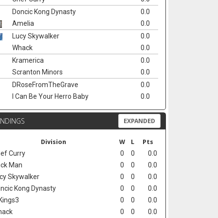
Doncic Kong Dynasty
0.0
Amelia
0.0
Lucy Skywalker
0.0
Whack
0.0
Kramerica
0.0
Scranton Minors
0.0
DRoseFromTheGrave
0.0
I Can Be Your Herro Baby
0.0
ANDINGS
EXPANDED
Division
W
L
Pts
ef Curry
0
0
0.0
ck Man
0
0
0.0
cy Skywalker
0
0
0.0
ncic Kong Dynasty
0
0
0.0
Kings3
0
0
0.0
hack
0
0
0.0