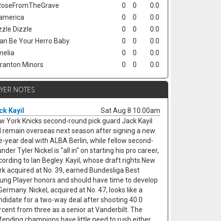
oseFromTheGrave
0
0
0.0
america
0
0
0.0
zzle Dizzle
0
0
0.0
Can Be Your Herro Baby
0
0
0.0
elia
0
0
0.0
ranton Minors
0
0
0.0
AYER NOTES
ck Kayil
Sat Aug 8 10:00am
w York Knicks second-round pick guard Jack Kayil
ll remain overseas next season after signing a new
ve-year deal with ALBA Berlin, while fellow second-
nder Tyler Nickel is "all in" on starting his pro career,
cording to Ian Begley. Kayil, whose draft rights New
rk acquired at No. 39, earned Bundesliga Best
ung Player honors and should have time to develop
Germany. Nickel, acquired at No. 47, looks like a
ndidate for a two-way deal after shooting 40.0
rcent from three as a senior at Vanderbilt. The
fending champions have little need to rush either