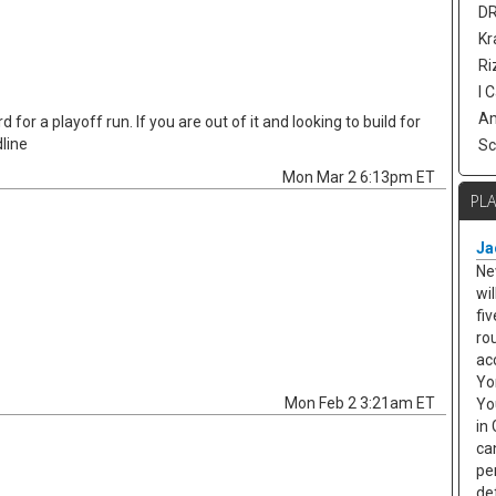
DR
Kr
Ri
I 
Am
 for a playoff run. If you are out of it and looking to build for
line
Sc
Mon Mar 2 6:13pm ET
PL
Ja
Ne
wi
fi
rou
ac
Yo
Mon Feb 2 3:21am ET
Yo
in 
ca
pe
de