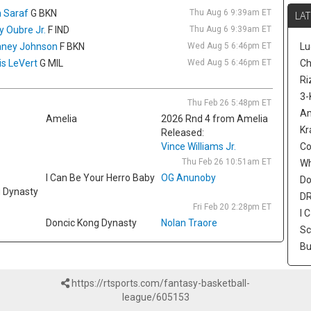
sp
 Saraf
G BKN
Thu Aug 6 9:39am ET
LAT
ol
ly Oubre Jr.
F IND
Thu Aug 6 9:39am ET
av
ney Johnson
F BKN
Wed Aug 5 6:46pm ET
Lu
3.
is LeVert
G MIL
Wed Aug 5 6:46pm ET
ac
Ch
Mi
Ri
th
3-
Thu Feb 26 5:48pm ET
ni
Am
Amelia
2026 Rnd 4 from Amelia
Pe
Kr
Released:
De
Vince Williams Jr.
Co
Wa
Thu Feb 26 10:51am ET
W
Bu
I Can Be Your Herro Baby
OG Anunoby
Do
ac
g Dynasty
re
DR
Fri Feb 20 2:28pm ET
op
I 
Doncic Kong Dynasty
Nolan Traore
a 
Sc
fi
Bu
av
1.
an
https://rtsports.com/fantasy-basketball-
is
league/605153
pl