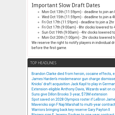
Important Slow Draft Dates
Mon Oct 13th (11:59pm) - deadline to join an 
Wed Oct 15th (11:59pm) - deadline to join a 4
Fri Oct 17th (11:59pm) - deadline to join a 2hr
Fri Oct 17th (9:00am) - 8hr clocks lowered to 
Sun Oct 19th (9:00am) - 4hr clocks lowered to
Mon Oct 20th (1:00pm) - 2hr clocks lowered to
We reserve the right to notify players in individual 
before the first game.
TOP HEADLINES
Brandon Clarke died from heroin, cocaine effects, 
James Harden's misdemeanor gun charge dismiss
Knicks' draft acquisition Jack Kayil to play in Germa
Extension-eligible Anthony Davis, Wizards wait on co
Suns give Dillon Brooks 3-year, $73M extension
Spot saved on 2028 Olympics roster if LeBron Jame
Mavericks sign F Naji Marshall to multi-year contrac
Warriors bringing back key reserve Gary Payton II
Blazers sign F Jeremy Sochan to one-year contract