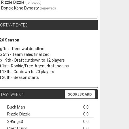
. Rizzle Dizzle
(renewed)
. Doncic Kong Dynasty
(renewed)
PORTANT DATES
26 Season
g 1st - Renewal deadline
p 5th - Team sales finalized
p 19th - Draft cutdown to 12 players
t 1st - Rookie/Free-Agent draft begins
t 13th - Cutdown to 20 players
t 20th - Season starts
TASY WEEK 1
SCOREBOARD
Buck Man
0.0
Rizzle Dizzle
0.0
3-Kings3
0.0
Chef Curry
0.0