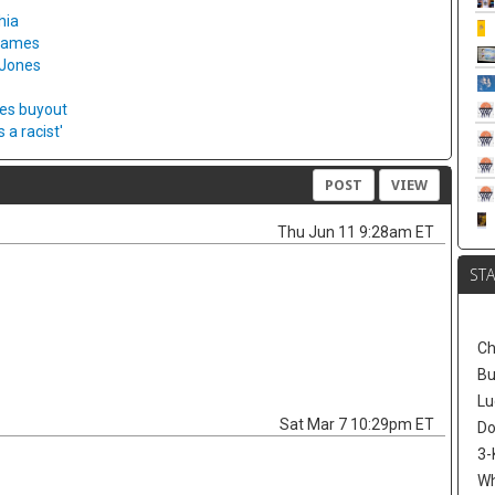
hia
 games
 Jones
ies buyout
a racist'
POST
VIEW
Thu Jun 11 9:28am ET
ST
Ch
Bu
Lu
Sat Mar 7 10:29pm ET
Do
3-
W