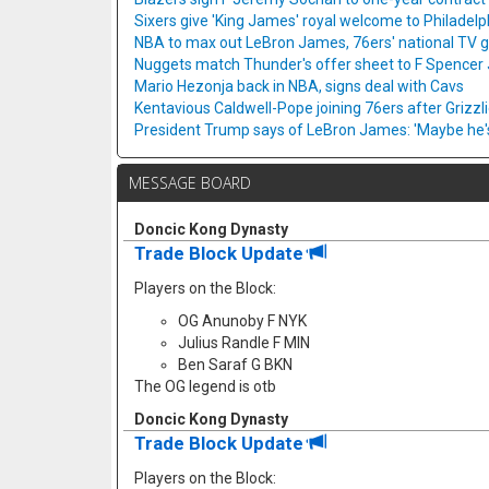
Sixers give 'King James' royal welcome to Philadelp
NBA to max out LeBron James, 76ers' national TV
Nuggets match Thunder's offer sheet to F Spencer
Mario Hezonja back in NBA, signs deal with Cavs
Kentavious Caldwell-Pope joining 76ers after Grizzl
President Trump says of LeBron James: 'Maybe he's 
MESSAGE BOARD
Doncic Kong Dynasty
Trade Block Update
Players on the Block:
OG Anunoby F NYK
Julius Randle F MIN
Ben Saraf G BKN
The OG legend is otb
Doncic Kong Dynasty
Trade Block Update
Players on the Block: