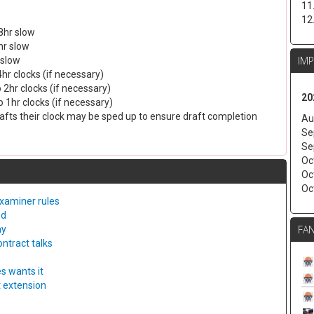
11
12
8hr slow
hr slow
IM
 slow
4hr clocks (if necessary)
 2hr clocks (if necessary)
20
 1hr clocks (if necessary)
drafts their clock may be sped up to ensure draft completion
Au
Se
Se
Oc
Oc
Oc
examiner rules
ed
FAN
ny
ntract talks
s wants it
t extension