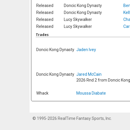
Released
Doncic Kong Dynasty
Ben
Released
Doncic Kong Dynasty
Kel
Released
Lucy Skywalker
Cha
Released
Lucy Skywalker
Car
Trades
Doncic Kong Dynasty
Jaden Ivey
Doncic Kong Dynasty
Jared McCain
2026 Rnd 2 from Doncic Kon
Whack
Moussa Diabate
© 1995-2026 RealTime Fantasy Sports, Inc.