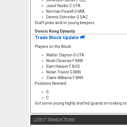
De'Andre Hunter F CLE
Jusuf Nurkic C UTA
Norman Powell G MIA
Dennis Schroder G SAC
Draft picks and/or young keepers
Doncic Kong Dynasty
Trade Block Update
Players on the Block:
Walter Clayton G UTA
Noah Clowney F BKN
Sam Hauser F BOS
Nolan Traore G BKN
Ziaire Williams F BKN
Positions Needed:
G
C
Got some young highly drafted guards im looking to f
LATEST TRANSACTIONS