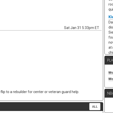
ro
qui
Kl
Da
di
Sat Jan 31 5:33pm ET
Si
fo
no
at
ch
av
PL
se
re
hi
Mo
tr
Mo
Ja
Cl
lip to a rebuilder for center or veteran guard help.
NB
re
ac
un
ALL
bu