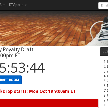
A
RTSports
 Royalty Draft
20
:00pm ET
5:53:43
1.
2.
3.
4.
RAFT ROOM
5.
6.
d/Drop starts: Mon Oct 19 9:00am ET
7.
8.
9.
10