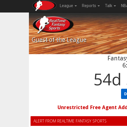
League
Reports
Talk
NB
Guest
of the League
Fantasy
6
54d 
D
Unrestricted Free Agent Ad
ALERT FROM REALTIME FANTASY SPORTS