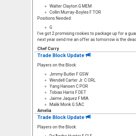
Walter Clayton G MEM
Collin Murray-Boyles F TOR
Positions Needed:
G
I've got 2 promising rookies to package up for a guard
next year send me an offer as tomorrow is the dead
Chef Curry
Trade Block Update
Players on the Block:
Jimmy Butler F GSW
Wendell Carter Jr. C ORL
Yang Hansen C POR
Tobias Harris F DET
Jaime Jaquez F MIA
Malik Monk G SAC
Amelia
Trade Block Update
Players on the Block: