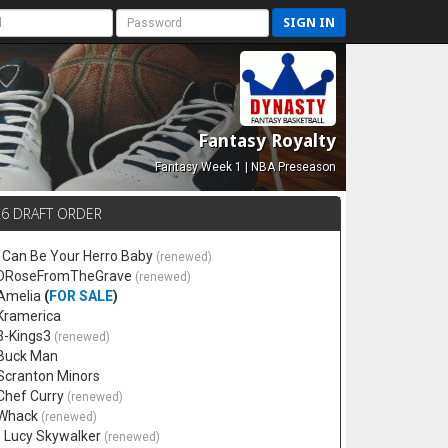
SIGN IN
Fantasy Royalty
Fantasy Week 1 | NBA Preseason
26 DRAFT ORDER
 I Can Be Your Herro Baby
(renewed)
 DRoseFromTheGrave
(renewed)
 Amelia
(
FOR SALE
)
 Kramerica
 3-Kings3
(renewed)
 Buck Man
 Scranton Minors
 Chef Curry
(renewed)
 Whack
(renewed)
. Lucy Skywalker
(renewed)