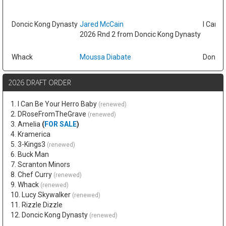
Doncic Kong Dynasty
Jared McCain
I Can B
2026 Rnd 2 from Doncic Kong Dynasty
Whack
Moussa Diabate
Doncic
2026 DRAFT ORDER
1. I Can Be Your Herro Baby
(renewed)
2. DRoseFromTheGrave
(renewed)
3. Amelia
(
FOR SALE
)
4. Kramerica
5. 3-Kings3
(renewed)
6. Buck Man
7. Scranton Minors
8. Chef Curry
(renewed)
9. Whack
(renewed)
10. Lucy Skywalker
(renewed)
11. Rizzle Dizzle
12. Doncic Kong Dynasty
(renewed)