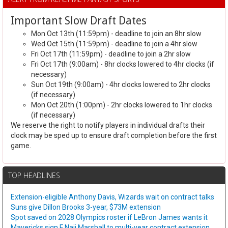
Important Slow Draft Dates
Mon Oct 13th (11:59pm) - deadline to join an 8hr slow
Wed Oct 15th (11:59pm) - deadline to join a 4hr slow
Fri Oct 17th (11:59pm) - deadline to join a 2hr slow
Fri Oct 17th (9:00am) - 8hr clocks lowered to 4hr clocks (if
necessary)
Sun Oct 19th (9:00am) - 4hr clocks lowered to 2hr clocks
(if necessary)
Mon Oct 20th (1:00pm) - 2hr clocks lowered to 1hr clocks
(if necessary)
We reserve the right to notify players in individual drafts their
clock may be sped up to ensure draft completion before the first
game.
TOP HEADLINES
Extension-eligible Anthony Davis, Wizards wait on contract talks
Suns give Dillon Brooks 3-year, $73M extension
Spot saved on 2028 Olympics roster if LeBron James wants it
Mavericks sign F Naji Marshall to multi-year contract extension