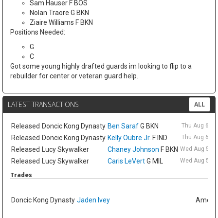
Sam Hauser F BOS
Nolan Traore G BKN
Ziaire Williams F BKN
Positions Needed:
G
C
Got some young highly drafted guards im looking to flip to a
rebuilder for center or veteran guard help.
LATEST TRANSACTIONS
ALL
Released
Doncic Kong Dynasty
Ben Saraf
G BKN
Thu Aug 6 9:
Released
Doncic Kong Dynasty
Kelly Oubre Jr.
F IND
Thu Aug 6 9:
Released
Lucy Skywalker
Chaney Johnson
F BKN
Wed Aug 5 6:
Released
Lucy Skywalker
Caris LeVert
G MIL
Wed Aug 5 6:
Trades
Doncic Kong Dynasty
Jaden Ivey
Amelia