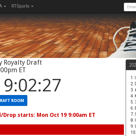
A
RTSports
 Royalty Draft
20
:00pm ET
19:02:26
1.
2.
3.
4.
RAFT ROOM
5.
6.
d/Drop starts: Mon Oct 19 9:00am ET
7.
8.
9.
10