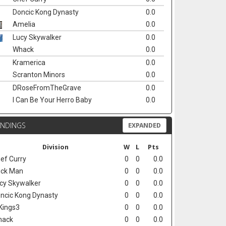
Doncic Kong Dynasty
0.0
Amelia
0.0
Lucy Skywalker
0.0
Whack
0.0
Kramerica
0.0
Scranton Minors
0.0
DRoseFromTheGrave
0.0
I Can Be Your Herro Baby
0.0
ANDINGS
EXPANDED
Division
W
L
Pts
ef Curry
0
0
0.0
ck Man
0
0
0.0
cy Skywalker
0
0
0.0
ncic Kong Dynasty
0
0
0.0
Kings3
0
0
0.0
hack
0
0
0.0