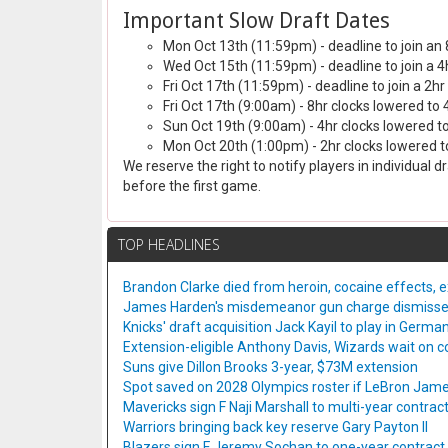
Important Slow Draft Dates
Mon Oct 13th (11:59pm) - deadline to join an 
Wed Oct 15th (11:59pm) - deadline to join a 4
Fri Oct 17th (11:59pm) - deadline to join a 2hr
Fri Oct 17th (9:00am) - 8hr clocks lowered to 
Sun Oct 19th (9:00am) - 4hr clocks lowered to
Mon Oct 20th (1:00pm) - 2hr clocks lowered to
We reserve the right to notify players in individual 
before the first game.
TOP HEADLINES
Brandon Clarke died from heroin, cocaine effects, 
James Harden's misdemeanor gun charge dismiss
Knicks' draft acquisition Jack Kayil to play in Germa
Extension-eligible Anthony Davis, Wizards wait on co
Suns give Dillon Brooks 3-year, $73M extension
Spot saved on 2028 Olympics roster if LeBron Jame
Mavericks sign F Naji Marshall to multi-year contrac
Warriors bringing back key reserve Gary Payton II
Blazers sign F Jeremy Sochan to one-year contract