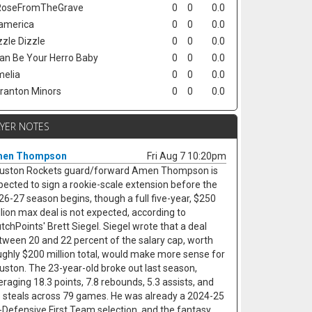
oseFromTheGrave
0
0
0.0
america
0
0
0.0
zzle Dizzle
0
0
0.0
Can Be Your Herro Baby
0
0
0.0
elia
0
0
0.0
ranton Minors
0
0
0.0
AYER NOTES
en Thompson
Fri Aug 7 10:20pm
uston Rockets guard/forward Amen Thompson is
pected to sign a rookie-scale extension before the
26-27 season begins, though a full five-year, $250
llion max deal is not expected, according to
utchPoints' Brett Siegel. Siegel wrote that a deal
tween 20 and 22 percent of the salary cap, worth
ughly $200 million total, would make more sense for
uston. The 23-year-old broke out last season,
eraging 18.3 points, 7.8 rebounds, 5.3 assists, and
5 steals across 79 games. He was already a 2024-25
l-Defensive First Team selection, and the fantasy