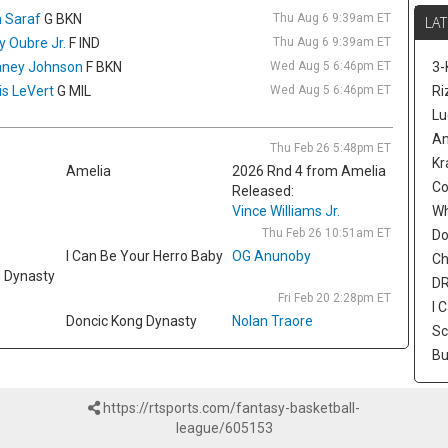
jo
 Saraf
G BKN
Thu Aug 6 9:39am ET
LAT
Sc
ly Oubre Jr.
F IND
Thu Aug 6 9:39am ET
si
ney Johnson
F BKN
Wed Aug 5 6:46pm ET
3-
is 
is LeVert
G MIL
Wed Aug 5 6:46pm ET
af
Ri
Em
Lu
ro
Am
Thu Feb 26 5:48pm ET
5.
Kr
Amelia
2026 Rnd 4 from Amelia
fo
Co
Released:
sp
Vince Williams Jr.
sp
W
ma
Thu Feb 26 10:51am ET
Do
I Can Be Your Herro Baby
OG Anunoby
Ch
Ta
g Dynasty
Gu
DR
Fri Feb 20 2:28pm ET
wi
I 
Doncic Kong Dynasty
Nolan Traore
Sc
Sc
ra
Bu
wa
as
as
https://rtsports.com/fantasy-basketball-
24
league/605153
he