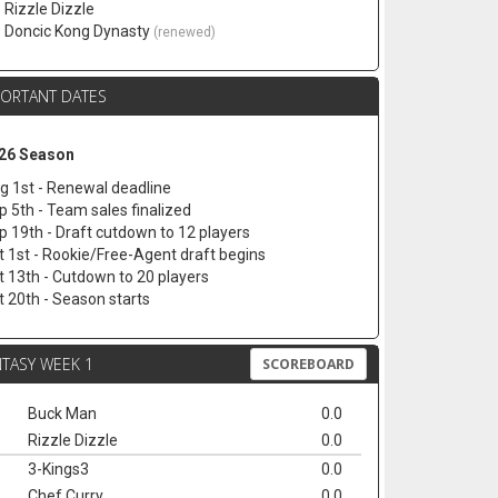
. Rizzle Dizzle
. Doncic Kong Dynasty
(renewed)
PORTANT DATES
26 Season
g 1st - Renewal deadline
p 5th - Team sales finalized
p 19th - Draft cutdown to 12 players
t 1st - Rookie/Free-Agent draft begins
t 13th - Cutdown to 20 players
t 20th - Season starts
TASY WEEK 1
SCOREBOARD
Buck Man
0.0
Rizzle Dizzle
0.0
3-Kings3
0.0
Chef Curry
0.0