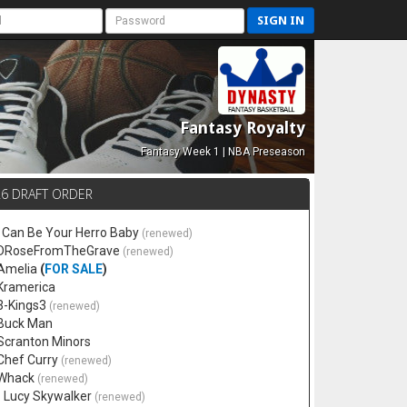
SIGN IN
Fantasy Royalty
Fantasy Week 1 | NBA Preseason
26 DRAFT ORDER
 I Can Be Your Herro Baby
(renewed)
 DRoseFromTheGrave
(renewed)
 Amelia
(
FOR SALE
)
 Kramerica
 3-Kings3
(renewed)
 Buck Man
 Scranton Minors
 Chef Curry
(renewed)
 Whack
(renewed)
. Lucy Skywalker
(renewed)