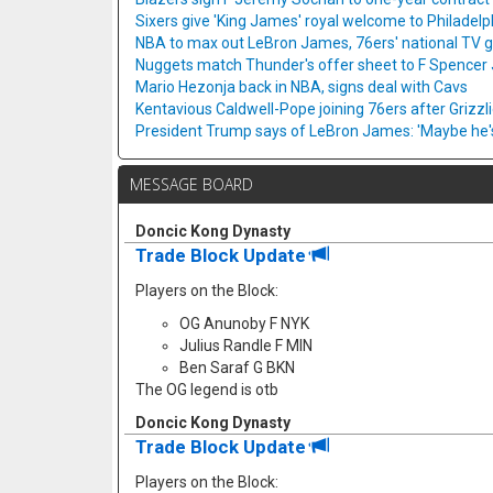
Sixers give 'King James' royal welcome to Philadelp
NBA to max out LeBron James, 76ers' national TV
Nuggets match Thunder's offer sheet to F Spencer
Mario Hezonja back in NBA, signs deal with Cavs
Kentavious Caldwell-Pope joining 76ers after Grizzl
President Trump says of LeBron James: 'Maybe he's 
MESSAGE BOARD
Doncic Kong Dynasty
Trade Block Update
Players on the Block:
OG Anunoby F NYK
Julius Randle F MIN
Ben Saraf G BKN
The OG legend is otb
Doncic Kong Dynasty
Trade Block Update
Players on the Block: