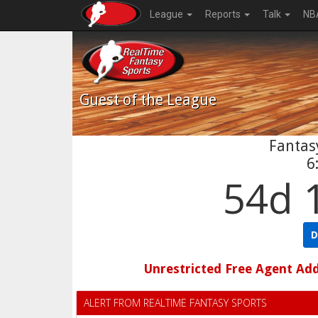
League
Reports
Talk
NB
Guest
of the League
Fantasy
6
54d 
D
Unrestricted Free Agent Ad
ALERT FROM REALTIME FANTASY SPORTS