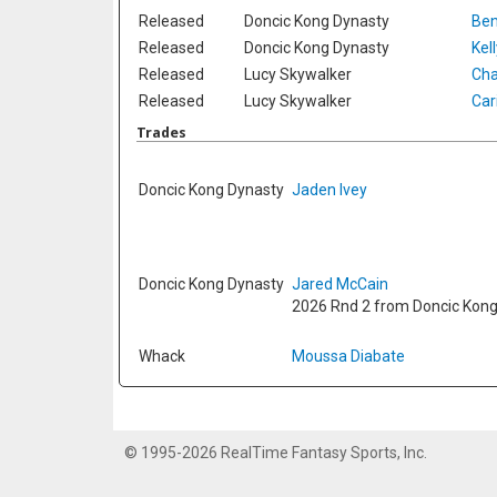
Released
Doncic Kong Dynasty
Ben
Released
Doncic Kong Dynasty
Kel
Released
Lucy Skywalker
Cha
Released
Lucy Skywalker
Car
Trades
Doncic Kong Dynasty
Jaden Ivey
Doncic Kong Dynasty
Jared McCain
2026 Rnd 2 from Doncic Kon
Whack
Moussa Diabate
© 1995-2026 RealTime Fantasy Sports, Inc.