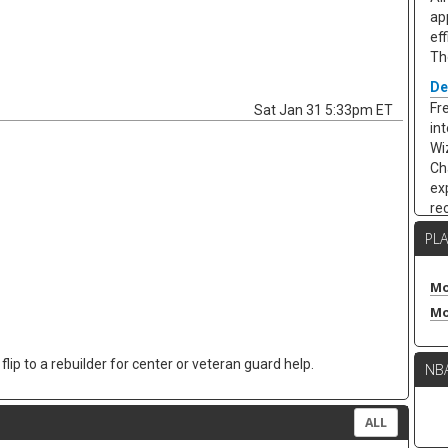
app
eff
Th
De
Fr
Sat Jan 31 5:33pm ET
in
Wi
Ch
exp
re
ye
PL
18.
wh
sta
Mo
an
Mo
an
hi
lip to a rebuilder for center or veteran guard help.
NB
ca
th
Ke
ALL
Fr