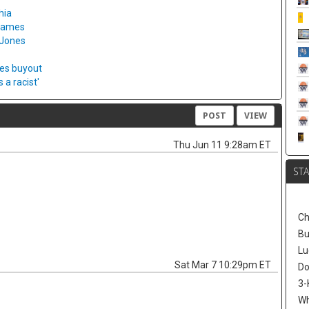
hia
 games
 Jones
ies buyout
a racist'
POST
VIEW
Thu Jun 11 9:28am ET
ST
Ch
Bu
Lu
Sat Mar 7 10:29pm ET
Do
3-
W