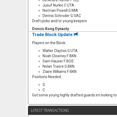
De'Andre Hunter F CLE
Jusuf Nurkic C UTA
Norman Powell G MIA
Dennis Schroder G SAC
Draft picks and/or young keepers
Doncic Kong Dynasty
Trade Block Update
Players on the Block:
Walter Clayton G UTA
Noah Clowney F BKN
Sam Hauser F BOS
Nolan Traore G BKN
Ziaire Williams F BKN
Positions Needed:
G
C
Got some young highly drafted guards im looking to f
LATEST TRANSACTIONS