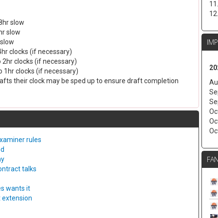
11
12
8hr slow
hr slow
IM
 slow
4hr clocks (if necessary)
 2hr clocks (if necessary)
20
 1hr clocks (if necessary)
drafts their clock may be sped up to ensure draft completion
Au
Se
Se
Oc
Oc
Oc
examiner rules
ed
FAN
ny
ntract talks
s wants it
t extension