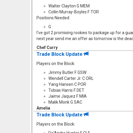
Walter Clayton G MEM
Collin Murray-Boyles F TOR
Positions Needed:
G
I've got 2 promising rookies to package up for a guard
next year send me an offer as tomorrow is the dead
Chef Curry
Trade Block Update
Players on the Block:
Jimmy Butler F GSW
Wendell Carter Jr. C ORL
Yang Hansen C POR
Tobias Harris F DET
Jaime Jaquez F MIA
Malik Monk G SAC
Amelia
Trade Block Update
Players on the Block: