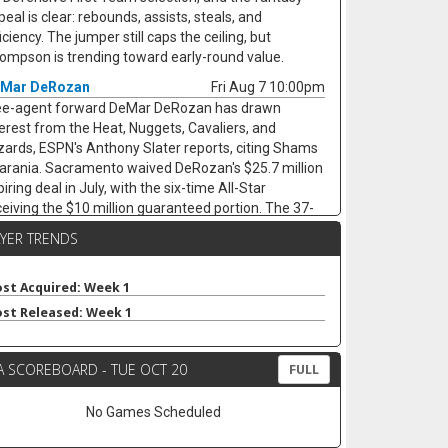
eal is clear: rebounds, assists, steals, and
iciency. The jumper still caps the ceiling, but
ompson is trending toward early-round value.
Mar DeRozan
Fri Aug 7 10:00pm
ee-agent forward DeMar DeRozan has drawn
terest from the Heat, Nuggets, Cavaliers, and
zards, ESPN's Anthony Slater reports, citing Shams
arania. Sacramento waived DeRozan's $25.7 million
iring deal in July, with the six-time All-Star
ceiving the $10 million guaranteed portion. The 37-
ar-old remained productive last season, averaging
AYER TRENDS
4 points, 4.1 assists, 2.9 rebounds, and 1.0 steals
ile shooting 49.7 percent from the field across 77
rts. His next landing spot will decide the fantasy
st Acquired: Week 1
gle. His next landing spot will decide the fantasy
st Released: Week 1
gle. A team with a clearer scoring need could keep
s usage afloat, while a contender bench role would
A SCOREBOARD - TUE OCT 20
p his minutes and touches. Either way, limited
FULL
rees and defensive stats cap the ceiling.
No Games Scheduled
vin Love
Fri Aug 7 9:40pm
ee-agent forward/center Kevin Love has interest in