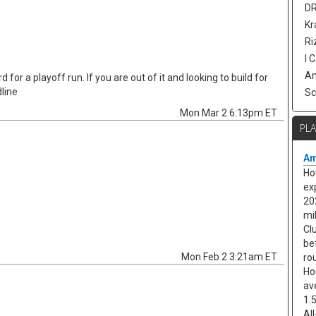
DR
Kr
Ri
I 
Am
 for a playoff run. If you are out of it and looking to build for
line
Sc
Mon Mar 2 6:13pm ET
PL
Am
Ho
ex
20
mi
Cl
be
Mon Feb 2 3:21am ET
ro
Ho
av
1.
Al