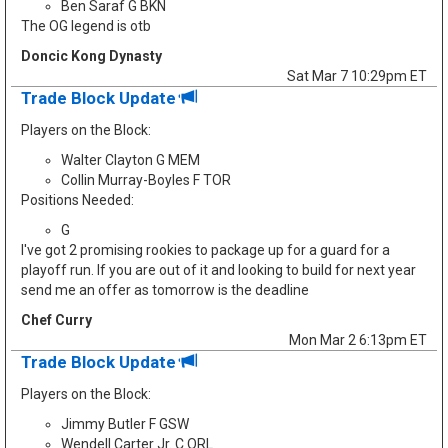
Ben Saraf G BKN
The OG legend is otb
Doncic Kong Dynasty
Sat Mar 7 10:29pm ET
Trade Block Update
Players on the Block:
Walter Clayton G MEM
Collin Murray-Boyles F TOR
Positions Needed:
G
I've got 2 promising rookies to package up for a guard for a
playoff run. If you are out of it and looking to build for next year
send me an offer as tomorrow is the deadline
Chef Curry
Mon Mar 2 6:13pm ET
Trade Block Update
Players on the Block:
Jimmy Butler F GSW
Wendell Carter Jr. C ORL