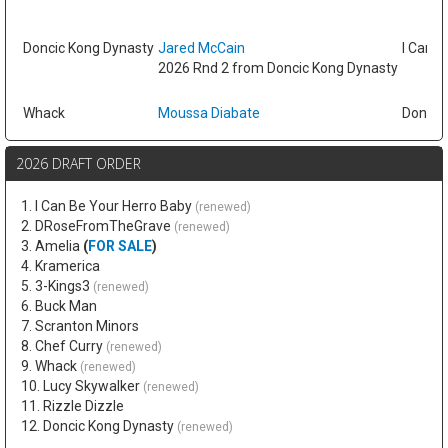
Doncic Kong Dynasty
Jared McCain
I Can B
2026 Rnd 2 from Doncic Kong Dynasty
Whack
Moussa Diabate
Doncic
2026 DRAFT ORDER
1. I Can Be Your Herro Baby
(renewed)
2. DRoseFromTheGrave
(renewed)
3. Amelia
(
FOR SALE
)
4. Kramerica
5. 3-Kings3
(renewed)
6. Buck Man
7. Scranton Minors
8. Chef Curry
(renewed)
9. Whack
(renewed)
10. Lucy Skywalker
(renewed)
11. Rizzle Dizzle
12. Doncic Kong Dynasty
(renewed)