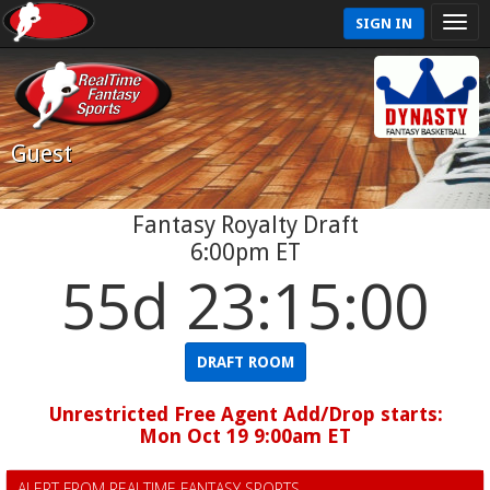
SIGN IN
Guest
Fantasy Royalty Draft
6:00pm ET
55d 23:15:00
DRAFT ROOM
Unrestricted Free Agent Add/Drop starts:
Mon Oct 19 9:00am ET
ALERT FROM REALTIME FANTASY SPORTS