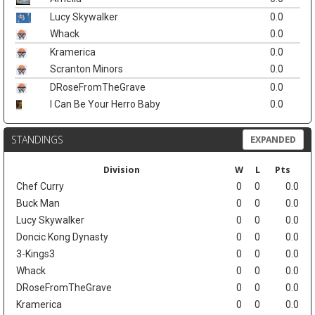
Lucy Skywalker
0.0
Whack
0.0
Kramerica
0.0
Scranton Minors
0.0
DRoseFromTheGrave
0.0
I Can Be Your Herro Baby
0.0
STANDINGS
EXPANDED
Division
W
L
Pts
Chef Curry
0
0
0.0
Buck Man
0
0
0.0
Lucy Skywalker
0
0
0.0
Doncic Kong Dynasty
0
0
0.0
3-Kings3
0
0
0.0
Whack
0
0
0.0
DRoseFromTheGrave
0
0
0.0
Kramerica
0
0
0.0