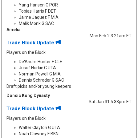
Yang Hansen C POR
Tobias Harris F DET
Jaime Jaquez F MIA
Malik Monk G SAC
Amelia
Mon Feb 2 3:21am ET
Trade Block Update
Players on the Block:
De'Andre Hunter F CLE
Jusuf Nurkic C UTA
Norman Powell G MIA
Dennis Schroder G SAC
Draft picks and/or young keepers
Doncic Kong Dynasty
Sat Jan 31 5:33pm ET
Trade Block Update
Players on the Block:
Walter Clayton G UTA
Noah Clowney F BKN