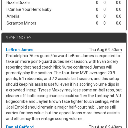
Rizzle Dizzle
0
0
0.0
I Can Be Your Herro Baby
0
0
0.0
Amelia
0
0
0.0
Scranton Minors
0
0
0.0
PLAYER NOTES
LeBron James
Thu Aug 6 9:50am
Philadelphia 76ers guard/forward LeBron James is expected to
take on more point-guard duties next season, with Evan Sidery
reporting that head coach Nick Nurse confirmed James will
primarily play the position. The four-time MVP averaged 20.9
points, 6.1 rebounds, and 7.2 assists last season, and this setup
should keep his assists useful even if his scoring volume dips in
a crowded lineup. Tyrese Maxey may lose some on-ball reps, but
cleaner off-ball scoring chances could soften the fantasy hit. VJ
Edgecombe and Jaylen Brown face tighter touch ceilings, while
Joel Embiid should remain a major half-court hub. James still
carries fantasy value, but the appeal leans more toward assists
and efficiency than vintage scoring volume.
Daniel Gafford
Thu Aug 6 9:40am