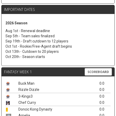
IMPORTANT DATES
2026 Season
Aug 1st - Renewal deadline
Sep 5th - Team sales finalized
Sep 19th - Draft cutdown to 12 players
Oct 1st - Rookie/Free-Agent draft begins
Oct 13th - Cutdown to 20 players
Oct 20th - Season starts
FANTASY WEEK 1
SCOREBOARD
Buck Man
0.0
Rizzle Dizzle
0.0
3-Kings3
0.0
Chef Curry
0.0
Doncic Kong Dynasty
0.0
Amelia
0.0