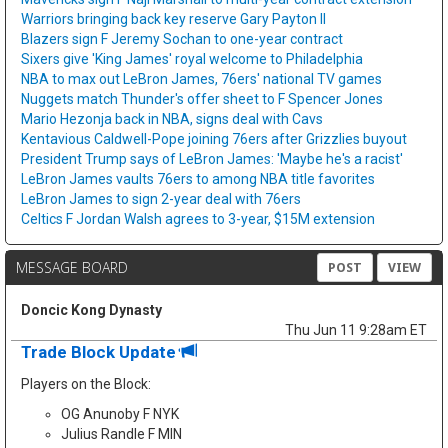
Warriors bringing back key reserve Gary Payton II
Blazers sign F Jeremy Sochan to one-year contract
Sixers give 'King James' royal welcome to Philadelphia
NBA to max out LeBron James, 76ers' national TV games
Nuggets match Thunder's offer sheet to F Spencer Jones
Mario Hezonja back in NBA, signs deal with Cavs
Kentavious Caldwell-Pope joining 76ers after Grizzlies buyout
President Trump says of LeBron James: 'Maybe he's a racist'
LeBron James vaults 76ers to among NBA title favorites
LeBron James to sign 2-year deal with 76ers
Celtics F Jordan Walsh agrees to 3-year, $15M extension
MESSAGE BOARD
POST
VIEW
Doncic Kong Dynasty
Thu Jun 11 9:28am ET
Trade Block Update
Players on the Block:
OG Anunoby F NYK
Julius Randle F MIN