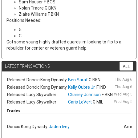
Sam Hauser F BOS
Nolan Traore G BKN
Ziaire Williams F BKN
Positions Needed:
G
C
Got some young highly drafted guards im looking to flip to a
rebuilder for center or veteran guard help.
LATEST TRANSACTIONS
ALL
Released
Doncic Kong Dynasty
Ben Saraf
G BKN
Thu Aug 6 9:
Released
Doncic Kong Dynasty
Kelly Oubre Jr.
F IND
Thu Aug 6 9:
Released
Lucy Skywalker
Chaney Johnson
F BKN
Wed Aug 5 6:
Released
Lucy Skywalker
Caris LeVert
G MIL
Wed Aug 5 6:
Trades
Doncic Kong Dynasty
Jaden Ivey
Amelia