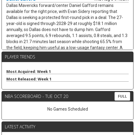
Dallas Mavericks forward/center Daniel Gafford remains
available for the right price, with Evan Sidery reporting that
Dallas is seeking a protected first-round pick in a deal. The 27-
year-old is signed through 2028-29 at roughly $18.1 million
annually, so Dallas does not have to dump him. Gafford
averaged 9.5 points, 6.9 rebounds, 1.1 assists, 0.8 steals, and 1.3
blocks in 21.7 minutes last season while shooting 65.5% from
the field, keeping him useful as a low-usage fantasy center. A
trade would likely hurt Dereck Lively II's insurance value less than
PLAYER TRENDS
it would open minutes for Morez Johnson Jr. and Moussa Cisse,
who would move closer to the nightly center mix.
Most Acquired: Week 1
Keaton Wallace
Thu Aug 6 9:30am
Most Released: Week 1
Free-agent guard Keaton Wallace is reportedly signing a two-
year deal with Maccabi Tel Aviv worth $1.2 million per season,
according to Israel Hayom's Tomer Givati. Wallace, the older
NBA SCOREBOARD - TUE OCT 20
FULL
brother of Thunder guard Cason Wallace, spent the last two
seasons with Atlanta, averaging 4.2 points, 2.1 assists, and 1.3
No Games Scheduled
rebounds across 84 NBA games. He was on a two-way deal in
2024-25 before earning a standard contract last season, but the
Hawks did not extend him a qualifying offer this summer. The
LATEST ACTIVITY
move should help Maccabi replace Lonnie Walker IV, who