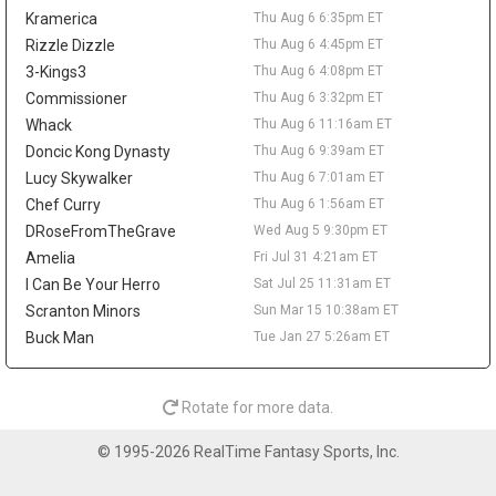
reportedly agreed to return to the NBA with Denver. Wallace is
Kramerica
Thu Aug 6 6:35pm ET
off fantasy radars unless he works his way back into a clearer
NBA role.
Rizzle Dizzle
Thu Aug 6 4:45pm ET
3-Kings3
Thu Aug 6 4:08pm ET
Sean Pedulla
Thu Aug 6 9:20am
Commissioner
Thu Aug 6 3:32pm ET
The Los Angeles Clippers are waiving two-way guard Sean
Pedulla, according to Michael Scotto of HoopsHype. Pedulla won
Whack
Thu Aug 6 11:16am ET
G-League Rookie of the Year after averaging 23.6 points, 6.8
Doncic Kong Dynasty
Thu Aug 6 9:39am ET
assists, 5.1 rebounds, and 1.6 steals between the Rip City Remix
Lucy Skywalker
Thu Aug 6 7:01am ET
and San Diego Clippers. He signed with the Clippers in February
Chef Curry
Thu Aug 6 1:56am ET
but logged only 31 NBA minutes, totaling 13 points on 5-for-15
DRoseFromTheGrave
Wed Aug 5 9:30pm ET
shooting across seven appearances. The move comes after Los
Angeles agreed to two-way deals with Jamarion Sharp and
Amelia
Fri Jul 31 4:21am ET
Jalen Pickett, while rookie Nick Martinelli is also in the two-way
I Can Be Your Herro
Sat Jul 25 11:31am ET
mix. Pedulla's G-League production keeps him on the fringe
Scranton Minors
Sun Mar 15 10:38am ET
radar, but he needs a new landing spot and a real rotation path
Buck Man
Tue Jan 27 5:26am ET
before mattering in fantasy.
Lonnie Walker IV
Thu Aug 6 9:10am
Guard Lonnie Walker IV has agreed to a one-year, $3.3 million
Rotate for more data.
deal with the Denver Nuggets, agent George S. Langberg told
ESPN's Shams Charania. Walker returns to the NBA after
© 1995-2026 RealTime Fantasy Sports, Inc.
spending last season with Maccabi Tel Aviv, where he averaged
15.2 points, 2.5 rebounds, and 2.3 assists in EuroLeague play. He