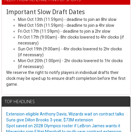
Important Slow Draft Dates
Mon Oct 13th (11:59pm) - deadline to join an 8hr slow
Wed Oct 15th (11:59pm) - deadline to join a 4hr slow
Fri Oct 17th (11:59pm) - deadline to join a 2hr slow
Fri Oct 17th (9:00am) - 8hr clocks lowered to 4hr clocks (if
necessary)
Sun Oct 19th (9:00am) - 4hr clocks lowered to 2hr clocks
(if necessary)
Mon Oct 20th (1:00pm) - 2hr clocks lowered to 1hr clocks
(if necessary)
We reserve the right to notify players in individual drafts their
clock may be sped up to ensure draft completion before the first
game.
TOP HEADLINES
Extension-eligible Anthony Davis, Wizards wait on contract talks
Suns give Dillon Brooks 3-year, $73M extension
Spot saved on 2028 Olympics roster if LeBron James wants it
Mavericks sign F Naji Marshall to multi-year contract extension