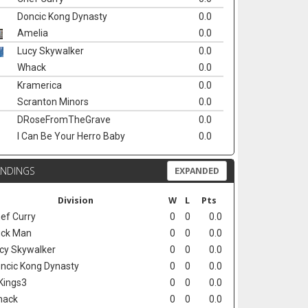
Doncic Kong Dynasty
0.0
Amelia
0.0
Lucy Skywalker
0.0
Whack
0.0
Kramerica
0.0
Scranton Minors
0.0
DRoseFromTheGrave
0.0
I Can Be Your Herro Baby
0.0
ANDINGS
EXPANDED
Division
W
L
Pts
ef Curry
0
0
0.0
ck Man
0
0
0.0
cy Skywalker
0
0
0.0
ncic Kong Dynasty
0
0
0.0
Kings3
0
0
0.0
hack
0
0
0.0