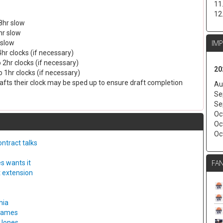
11
12
8hr slow
hr slow
IM
 slow
4hr clocks (if necessary)
 2hr clocks (if necessary)
20
 1hr clocks (if necessary)
drafts their clock may be sped up to ensure draft completion
Au
Se
Se
Oc
Oc
Oc
ntract talks
FAN
s wants it
t extension
hia
 games
 Jones