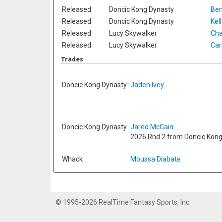
Released
Doncic Kong Dynasty
Ben
Released
Doncic Kong Dynasty
Kel
Released
Lucy Skywalker
Cha
Released
Lucy Skywalker
Car
Trades
Doncic Kong Dynasty
Jaden Ivey
Doncic Kong Dynasty
Jared McCain
2026 Rnd 2 from Doncic Kon
Whack
Moussa Diabate
© 1995-2026 RealTime Fantasy Sports, Inc.