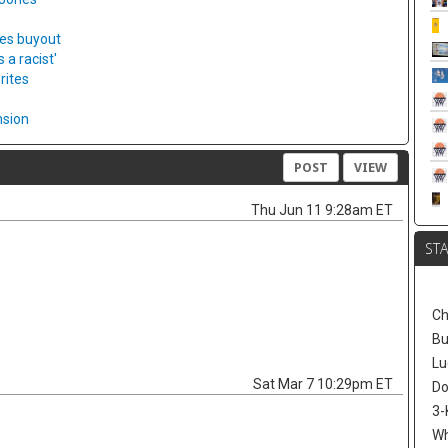
ies buyout
a racist'
rites
nsion
POST
VIEW
Thu Jun 11 9:28am ET
ST
Ch
Bu
Lu
Sat Mar 7 10:29pm ET
Do
3-
W