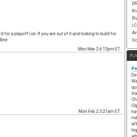
DR
Kr
Ri
I 
Am
 for a playoff run. If you are out of it and looking to build for
line
Sc
Mon Mar 2 6:13pm ET
PL
Pe
De
Wa
qu
tr
Ch
Cl
Mon Feb 2 3:21am ET
ha
mi
af
hi
wh