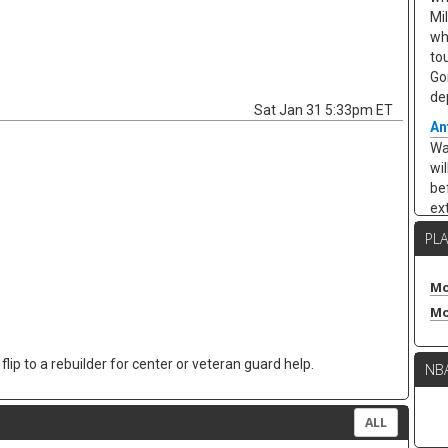
Mi
wh
to
Go
de
Sat Jan 31 5:33pm ET
An
Wa
wi
be
ex
Cha
PL
ar
ea
10
Mo
ar
Mo
ap
po
lip to a rebuilder for center or veteran guard help.
NB
re
in
kee
ALL
Ze