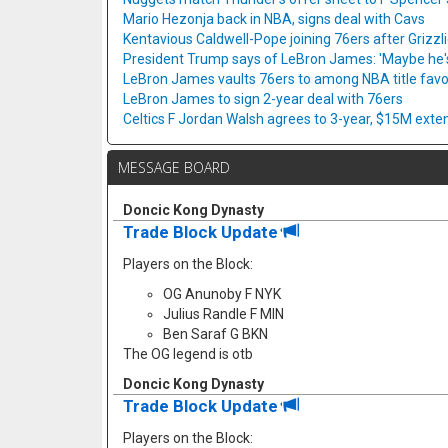
Mario Hezonja back in NBA, signs deal with Cavs
Kentavious Caldwell-Pope joining 76ers after Grizzl
President Trump says of LeBron James: 'Maybe he's 
LeBron James vaults 76ers to among NBA title favo
LeBron James to sign 2-year deal with 76ers
Celtics F Jordan Walsh agrees to 3-year, $15M exte
MESSAGE BOARD
Doncic Kong Dynasty
Trade Block Update
Players on the Block:
OG Anunoby F NYK
Julius Randle F MIN
Ben Saraf G BKN
The OG legend is otb
Doncic Kong Dynasty
Trade Block Update
Players on the Block: