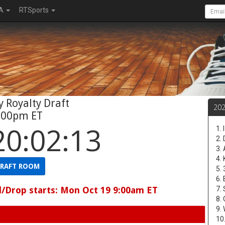
A
RTSports
 Royalty Draft
20
:00pm ET
20:02:12
1.
2.
3.
4.
RAFT ROOM
5.
6.
d/Drop starts: Mon Oct 19 9:00am ET
7.
8.
9.
10