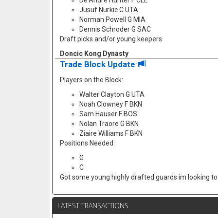
De'Andre Hunter F CLE
Jusuf Nurkic C UTA
Norman Powell G MIA
Dennis Schroder G SAC
Draft picks and/or young keepers
Doncic Kong Dynasty
Trade Block Update
Players on the Block:
Walter Clayton G UTA
Noah Clowney F BKN
Sam Hauser F BOS
Nolan Traore G BKN
Ziaire Williams F BKN
Positions Needed:
G
C
Got some young highly drafted guards im looking to f
LATEST TRANSACTIONS