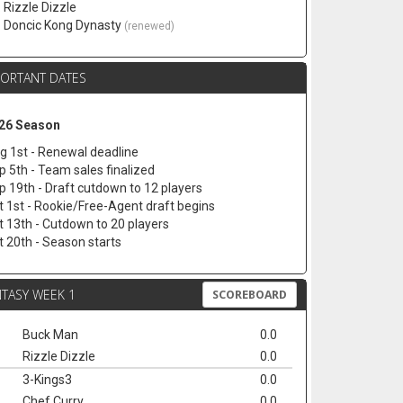
. Rizzle Dizzle
. Doncic Kong Dynasty
(renewed)
PORTANT DATES
26 Season
g 1st - Renewal deadline
p 5th - Team sales finalized
p 19th - Draft cutdown to 12 players
t 1st - Rookie/Free-Agent draft begins
t 13th - Cutdown to 20 players
t 20th - Season starts
TASY WEEK 1
SCOREBOARD
Buck Man
0.0
Rizzle Dizzle
0.0
3-Kings3
0.0
Chef Curry
0.0