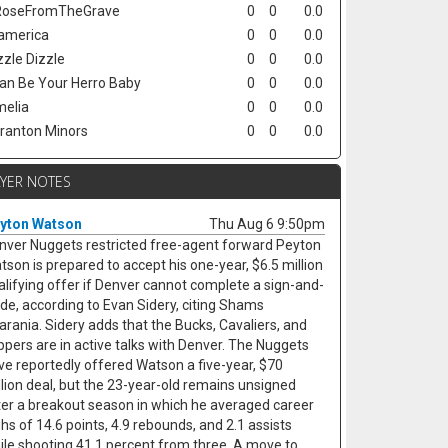
oseFromTheGrave
0
0
0.0
america
0
0
0.0
zzle Dizzle
0
0
0.0
Can Be Your Herro Baby
0
0
0.0
elia
0
0
0.0
ranton Minors
0
0
0.0
AYER NOTES
yton Watson
Thu Aug 6 9:50pm
nver Nuggets restricted free-agent forward Peyton
tson is prepared to accept his one-year, $6.5 million
alifying offer if Denver cannot complete a sign-and-
ade, according to Evan Sidery, citing Shams
arania. Sidery adds that the Bucks, Cavaliers, and
ippers are in active talks with Denver. The Nuggets
ve reportedly offered Watson a five-year, $70
llion deal, but the 23-year-old remains unsigned
ter a breakout season in which he averaged career
ghs of 14.6 points, 4.9 rebounds, and 2.1 assists
ile shooting 41.1 percent from three. A move to