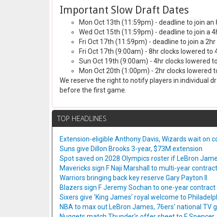
Important Slow Draft Dates
Mon Oct 13th (11:59pm) - deadline to join an 
Wed Oct 15th (11:59pm) - deadline to join a 4
Fri Oct 17th (11:59pm) - deadline to join a 2hr
Fri Oct 17th (9:00am) - 8hr clocks lowered to 
Sun Oct 19th (9:00am) - 4hr clocks lowered to
Mon Oct 20th (1:00pm) - 2hr clocks lowered to
We reserve the right to notify players in individual 
before the first game.
TOP HEADLINES
Extension-eligible Anthony Davis, Wizards wait on co
Suns give Dillon Brooks 3-year, $73M extension
Spot saved on 2028 Olympics roster if LeBron Jame
Mavericks sign F Naji Marshall to multi-year contrac
Warriors bringing back key reserve Gary Payton II
Blazers sign F Jeremy Sochan to one-year contract
Sixers give 'King James' royal welcome to Philadelp
NBA to max out LeBron James, 76ers' national TV
Nuggets match Thunder's offer sheet to F Spencer