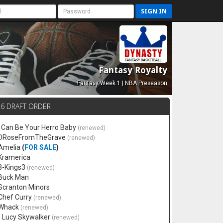
SIGN IN
Fantasy Royalty
Fantasy Week 1 | NBA Preseason
26 DRAFT ORDER
 I Can Be Your Herro Baby
(renewed)
 DRoseFromTheGrave
(renewed)
 Amelia
(
FOR SALE
)
 Kramerica
 3-Kings3
(renewed)
 Buck Man
 Scranton Minors
 Chef Curry
(renewed)
 Whack
(renewed)
. Lucy Skywalker
(renewed)