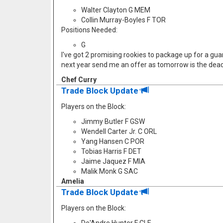
Walter Clayton G MEM
Collin Murray-Boyles F TOR
Positions Needed:
G
I've got 2 promising rookies to package up for a guard
next year send me an offer as tomorrow is the dead
Chef Curry
Trade Block Update
Players on the Block:
Jimmy Butler F GSW
Wendell Carter Jr. C ORL
Yang Hansen C POR
Tobias Harris F DET
Jaime Jaquez F MIA
Malik Monk G SAC
Amelia
Trade Block Update
Players on the Block: