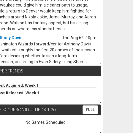
lwaukee could give him a cleaner path to usage,
ile a return to Denver would keep him fighting for
uches around Nikola Jokic, Jamal Murray, and Aaron
rdon. Watson has fantasy appeal, but his ceiling
pends on where this standoff ends.
thony Davis
Thu Aug 6 9:40pm
shington Wizards forward/center Anthony Davis
ll wait until roughly the first 20 games of the season
fore deciding whether to sign a long-term
tension, according to Evan Sidery, citing Shams
rania. Davis is eligible for a four-year deal worth
AYER TRENDS
ound $275 million, but his health and Washington's
rly competitiveness are major swing factors. The
-time All-Star has not played for the Wizards since
st Acquired: Week 1
riving from Dallas at the trade deadline and
st Released: Week 1
peared in just 20 games last season, averaging 20.4
ints, 11.1 rebounds, 2.8 assists, and 1.7 blocks. He
A SCOREBOARD - TUE OCT 20
mains an elite per-game fantasy option, but the
FULL
jury risk and possible title-contender preference
p his floor shaky.
No Games Scheduled
ke Nnaji
Thu Aug 6 9:30pm