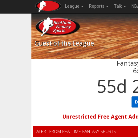
League
Reports
Talk
NB
Guest
of the League
Fantasy
6
55d 
D
Unrestricted Free Agent Ad
ALERT FROM REALTIME FANTASY SPORTS