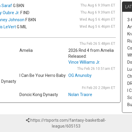
De
 Saraf
G BKN
Thu Aug 6 9:39am ET
LAT
on
ly Oubre Jr.
F IND
Thu Aug 6 9:39am ET
se
ney Johnson
F BKN
Wed Aug 5 6:46pm ET
3-
Nn
is LeVert
G MIL
Wed Aug 5 6:46pm ET
a 
Am
mo
Kr
re
Ri
Thu Feb 26 5:48pm ET
fr
Co
Amelia
2026 Rnd 4 from Amelia
re
W
Released:
se
Vince Williams Jr.
Nik
Do
co
Thu Feb 26 10:51am ET
Lu
si
I Can Be Your Herro Baby
OG Anunoby
Ch
ag
g Dynasty
DR
$70
Fri Feb 20 2:28pm ET
I 
Doncic Kong Dynasty
Nolan Traore
Ty
Sc
In
Bu
fo
ac
an
https://rtsports.com/fantasy-basketball-
to
league/605153
an