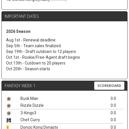
IMPORTANT DATES
2026 Season
Aug 1st - Renewal deadline
Sep 5th - Team sales finalized
Sep 19th - Draft cutdown to 12 players
Oct 1st - Rookie/Free-Agent draft begins
Oct 13th - Cutdown to 20 players
Oct 20th - Season starts
FANTASY WEEK 1
SCOREBOARD
Buck Man
0.0
Rizzle Dizzle
0.0
3-Kings3
0.0
Chef Curry
0.0
Doncic Kong Dynasty
0.0