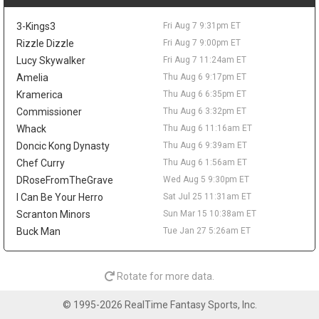
the frontcourt. Love averaged 6.7 points and 5.8 rebounds while
shooting 37.3 percent from three for Utah last season, so his
3-Kings3
Fri Aug 7 9:31pm ET
real appeal would be spacing and veteran depth. Even if the
Sixers clear a spot, he would be too far from steady minutes to
Rizzle Dizzle
Fri Aug 7 9:00pm ET
matter in fantasy.
Lucy Skywalker
Fri Aug 7 11:24am ET
Amelia
Thu Aug 6 9:17pm ET
Taelon Peter
Fri Aug 7 9:20pm
Guard Taelon Peter has agreed to an Exhibit 10 deal with the
Kramerica
Thu Aug 6 6:35pm ET
San Antonio Spurs, according to Michael Scotto of HoopsHype,
Commissioner
Thu Aug 6 3:32pm ET
giving him a training camp invite rather than a guaranteed roster
Whack
Thu Aug 6 11:16am ET
spot. Peter was waived by Indiana in July after appearing in 38
Doncic Kong Dynasty
Thu Aug 6 9:39am ET
games as a rookie, averaging 4.5 points, 1.6 rebounds, and 1.1
Chef Curry
Thu Aug 6 1:56am ET
assists while shooting 32.8 percent from three. The 24-year-old
showed more in the NBA G League, where he averaged 14.8
DRoseFromTheGrave
Wed Aug 5 9:30pm ET
points, 5.1 rebounds, and 3.9 assists in 20 games with the
I Can Be Your Herro
Sat Jul 25 11:31am ET
Noblesville Boom. He shot 45.3 percent from deep as a senior at
Scranton Minors
Sun Mar 15 10:38am ET
Liberty, but he has no fantasy value unless the jumper translates
Buck Man
Tue Jan 27 5:26am ET
and he earns something firmer than a camp look.
Mac McClung
Fri Aug 7 10:00am
Guard Mac McClung has signed with Spanish club Basquet
Rotate for more data.
Girona, according to Donatas Urbonas of BasketNews. The
three-time NBA Slam Dunk Contest champion heads overseas
© 1995-2026 RealTime Fantasy Sports, Inc.
after another huge G-League season with the Windy City Bulls,