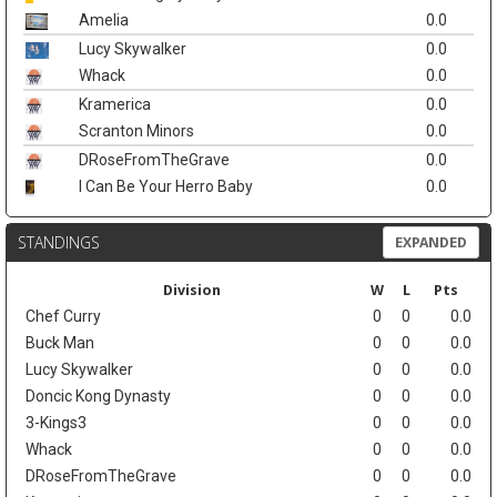
Amelia
0.0
Lucy Skywalker
0.0
Whack
0.0
Kramerica
0.0
Scranton Minors
0.0
DRoseFromTheGrave
0.0
I Can Be Your Herro Baby
0.0
STANDINGS
EXPANDED
Division
W
L
Pts
Chef Curry
0
0
0.0
Buck Man
0
0
0.0
Lucy Skywalker
0
0
0.0
Doncic Kong Dynasty
0
0
0.0
3-Kings3
0
0
0.0
Whack
0
0
0.0
DRoseFromTheGrave
0
0
0.0