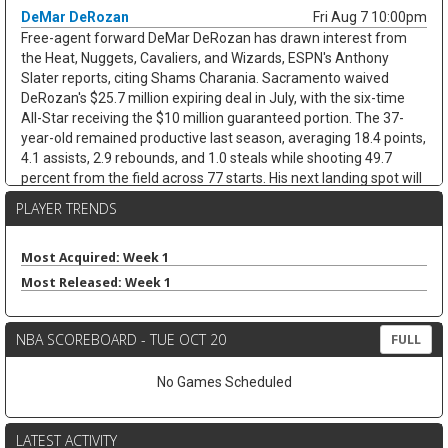
DeMar DeRozan
Fri Aug 7 10:00pm
Free-agent forward DeMar DeRozan has drawn interest from
the Heat, Nuggets, Cavaliers, and Wizards, ESPN's Anthony
Slater reports, citing Shams Charania. Sacramento waived
DeRozan's $25.7 million expiring deal in July, with the six-time
All-Star receiving the $10 million guaranteed portion. The 37-
year-old remained productive last season, averaging 18.4 points,
4.1 assists, 2.9 rebounds, and 1.0 steals while shooting 49.7
percent from the field across 77 starts. His next landing spot will
decide the fantasy angle. His next landing spot will decide the
PLAYER TRENDS
fantasy angle. A team with a clearer scoring need could keep his
usage afloat, while a contender bench role would cap his
minutes and touches. Either way, limited threes and defensive
Most Acquired: Week 1
stats cap the ceiling.
Most Released: Week 1
Kevin Love
Fri Aug 7 9:40pm
Free-agent forward/center Kevin Love has interest in joining
NBA SCOREBOARD - TUE OCT 20
FULL
LeBron James in Philadelphia, with agent Jeff Schwartz in
contact with the 76ers since James signed, according to ESPN's
No Games Scheduled
Dave McMenamin. The fit is not simple. Philadelphia is already at
roster capacity after adding Kentavious Caldwell-Pope, while
Joel Embiid, Adem Bona, and Ariel Hukporti leave little room in
LATEST ACTIVITY