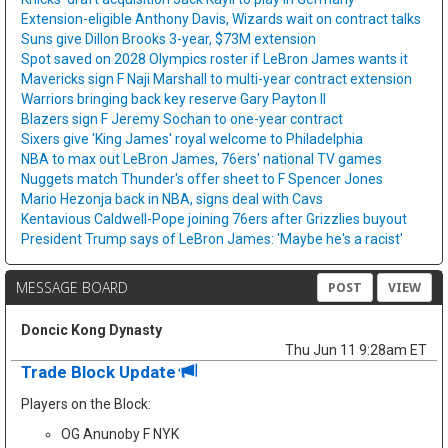
Extension-eligible Anthony Davis, Wizards wait on contract talks
Suns give Dillon Brooks 3-year, $73M extension
Spot saved on 2028 Olympics roster if LeBron James wants it
Mavericks sign F Naji Marshall to multi-year contract extension
Warriors bringing back key reserve Gary Payton II
Blazers sign F Jeremy Sochan to one-year contract
Sixers give 'King James' royal welcome to Philadelphia
NBA to max out LeBron James, 76ers' national TV games
Nuggets match Thunder's offer sheet to F Spencer Jones
Mario Hezonja back in NBA, signs deal with Cavs
Kentavious Caldwell-Pope joining 76ers after Grizzlies buyout
President Trump says of LeBron James: 'Maybe he's a racist'
MESSAGE BOARD
POST
VIEW
Doncic Kong Dynasty
Thu Jun 11 9:28am ET
Trade Block Update
Players on the Block:
OG Anunoby F NYK