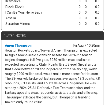
Kramerica
0
0
0.0
Rizzle Dizzle
0
0
0.0
I Can Be Your Herro Baby
0
0
0.0
Amelia
0
0
0.0
Scranton Minors
0
0
0.0
PLAYER NOTES
Amen Thompson
Fri Aug 7 10:20pm
Houston Rockets guard/forward Amen Thompson is expected
to sign a rookie-scale extension before the 2026-27 season
begins, though a full five-year, $250 million max deal is not
expected, according to ClutchPoints' Brett Siegel. Siegel wrote
that a deal between 20 and 22 percent of the salary cap, worth
roughly $200 million total, would make more sense for Houston.
The 23-year-old broke out last season, averaging 18.3 points, 7.8
rebounds, 5.3 assists, and 1.5 steals across 79 games. He was
already a 2024-25 All-Defensive First Team selection, and the
fantasy appeal is clear: rebounds, assists, steals, and efficiency.
The jumper still caps the ceiling, but Thompson is trending
toward early-round value.