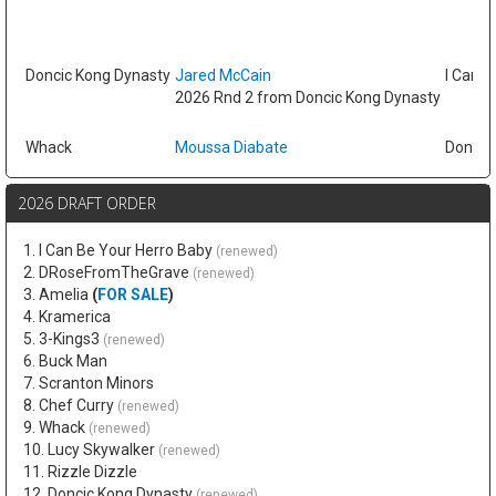
Doncic Kong Dynasty
Jared McCain
I Can B
2026 Rnd 2 from Doncic Kong Dynasty
Whack
Moussa Diabate
Doncic
2026 DRAFT ORDER
1. I Can Be Your Herro Baby
(renewed)
2. DRoseFromTheGrave
(renewed)
3. Amelia
(
FOR SALE
)
4. Kramerica
5. 3-Kings3
(renewed)
6. Buck Man
7. Scranton Minors
8. Chef Curry
(renewed)
9. Whack
(renewed)
10. Lucy Skywalker
(renewed)
11. Rizzle Dizzle
12. Doncic Kong Dynasty
(renewed)