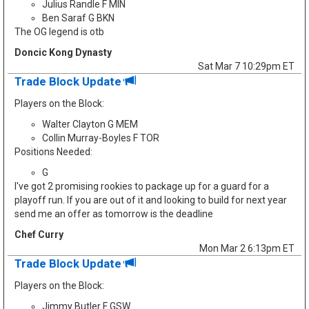
Julius Randle F MIN
Ben Saraf G BKN
The OG legend is otb
Doncic Kong Dynasty
Sat Mar 7 10:29pm ET
Trade Block Update
Players on the Block:
Walter Clayton G MEM
Collin Murray-Boyles F TOR
Positions Needed:
G
I've got 2 promising rookies to package up for a guard for a
playoff run. If you are out of it and looking to build for next year
send me an offer as tomorrow is the deadline
Chef Curry
Mon Mar 2 6:13pm ET
Trade Block Update
Players on the Block:
Jimmy Butler F GSW