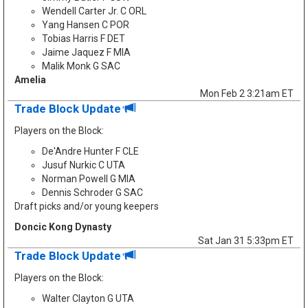
Wendell Carter Jr. C ORL
Yang Hansen C POR
Tobias Harris F DET
Jaime Jaquez F MIA
Malik Monk G SAC
Amelia
Mon Feb 2 3:21am ET
Trade Block Update
Players on the Block:
De'Andre Hunter F CLE
Jusuf Nurkic C UTA
Norman Powell G MIA
Dennis Schroder G SAC
Draft picks and/or young keepers
Doncic Kong Dynasty
Sat Jan 31 5:33pm ET
Trade Block Update
Players on the Block:
Walter Clayton G UTA