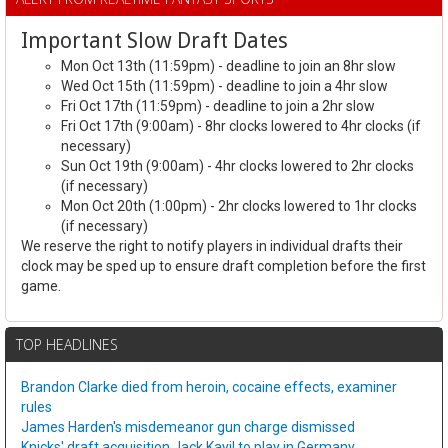
Important Slow Draft Dates
Mon Oct 13th (11:59pm) - deadline to join an 8hr slow
Wed Oct 15th (11:59pm) - deadline to join a 4hr slow
Fri Oct 17th (11:59pm) - deadline to join a 2hr slow
Fri Oct 17th (9:00am) - 8hr clocks lowered to 4hr clocks (if
necessary)
Sun Oct 19th (9:00am) - 4hr clocks lowered to 2hr clocks
(if necessary)
Mon Oct 20th (1:00pm) - 2hr clocks lowered to 1hr clocks
(if necessary)
We reserve the right to notify players in individual drafts their
clock may be sped up to ensure draft completion before the first
game.
TOP HEADLINES
Brandon Clarke died from heroin, cocaine effects, examiner
rules
James Harden's misdemeanor gun charge dismissed
Knicks' draft acquisition Jack Kayil to play in Germany