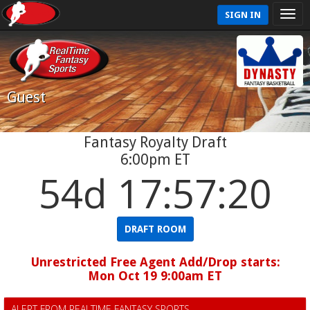
SIGN IN
Guest
Fantasy Royalty Draft
6:00pm ET
54d 17:57:20
DRAFT ROOM
Unrestricted Free Agent Add/Drop starts:
Mon Oct 19 9:00am ET
ALERT FROM REALTIME FANTASY SPORTS