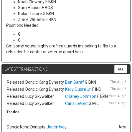
Noah Clowney F BKN
Sam Hauser F BOS
Nolan Traore G BKN
Ziaire Williams F BKN
Positions Needed:
G
C
Got some young highly drafted guards im looking to flip to a
rebuilder for center or veteran guard help.
LATEST TRANSACTIONS
ALL
Released
Doncic Kong Dynasty
Ben Saraf
G BKN
Thu Aug 6 9:
Released
Doncic Kong Dynasty
Kelly Oubre Jr.
F IND
Thu Aug 6 9:
Released
Lucy Skywalker
Chaney Johnson
F BKN
Wed Aug 5 6:
Released
Lucy Skywalker
Caris LeVert
G MIL
Wed Aug 5 6:
Trades
Doncic Kong Dynasty
Jaden Ivey
Amelia