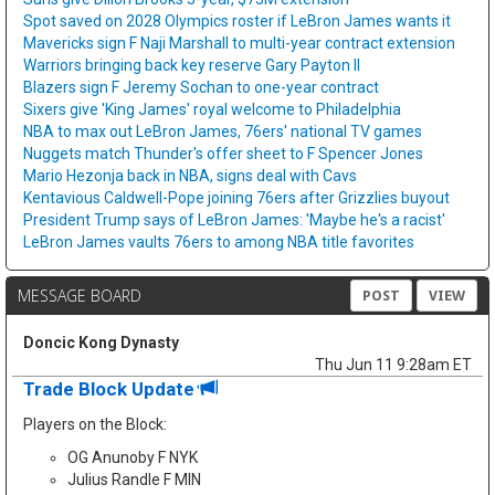
Spot saved on 2028 Olympics roster if LeBron James wants it
Mavericks sign F Naji Marshall to multi-year contract extension
Warriors bringing back key reserve Gary Payton II
Blazers sign F Jeremy Sochan to one-year contract
Sixers give 'King James' royal welcome to Philadelphia
NBA to max out LeBron James, 76ers' national TV games
Nuggets match Thunder's offer sheet to F Spencer Jones
Mario Hezonja back in NBA, signs deal with Cavs
Kentavious Caldwell-Pope joining 76ers after Grizzlies buyout
President Trump says of LeBron James: 'Maybe he's a racist'
LeBron James vaults 76ers to among NBA title favorites
MESSAGE BOARD
POST
VIEW
Doncic Kong Dynasty
Thu Jun 11 9:28am ET
Trade Block Update
Players on the Block:
OG Anunoby F NYK
Julius Randle F MIN