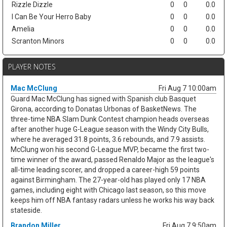
Rizzle Dizzle
0
0
0.0
I Can Be Your Herro Baby
0
0
0.0
Amelia
0
0
0.0
Scranton Minors
0
0
0.0
PLAYER NOTES
Mac McClung
Fri Aug 7 10:00am
Guard Mac McClung has signed with Spanish club Basquet
Girona, according to Donatas Urbonas of BasketNews. The
three-time NBA Slam Dunk Contest champion heads overseas
after another huge G-League season with the Windy City Bulls,
where he averaged 31.8 points, 3.6 rebounds, and 7.9 assists.
McClung won his second G-League MVP, became the first two-
time winner of the award, passed Renaldo Major as the league's
all-time leading scorer, and dropped a career-high 59 points
against Birmingham. The 27-year-old has played only 17 NBA
games, including eight with Chicago last season, so this move
keeps him off NBA fantasy radars unless he works his way back
stateside.
Brandon Miller
Fri Aug 7 9:50am