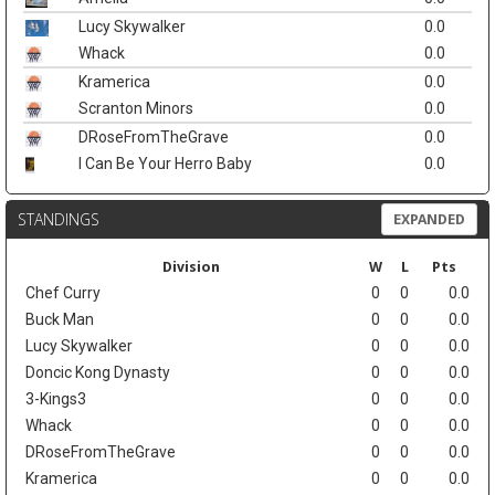
Lucy Skywalker
0.0
Whack
0.0
Kramerica
0.0
Scranton Minors
0.0
DRoseFromTheGrave
0.0
I Can Be Your Herro Baby
0.0
STANDINGS
EXPANDED
Division
W
L
Pts
Chef Curry
0
0
0.0
Buck Man
0
0
0.0
Lucy Skywalker
0
0
0.0
Doncic Kong Dynasty
0
0
0.0
3-Kings3
0
0
0.0
Whack
0
0
0.0
DRoseFromTheGrave
0
0
0.0
Kramerica
0
0
0.0