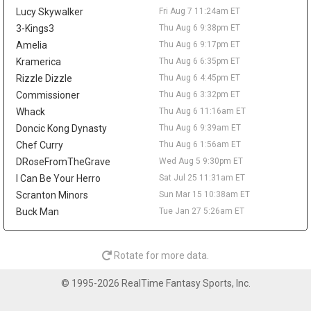
rebounds, and 3.1 assists. The offensive limitations remain
Lucy Skywalker
Fri Aug 7 11:24am ET
clear, but his role beside Cade Cunningham and Duren gives him
steady fantasy appeal through steals, rebounds, assists, and
3-Kings3
Thu Aug 6 9:38pm ET
defensive stats. A deal in the low-to-mid $30 million annual
Amelia
Thu Aug 6 9:17pm ET
range has been floated, though nothing appears imminent until
Kramerica
Thu Aug 6 6:35pm ET
Detroit gets more clarity on Duren.
Rizzle Dizzle
Thu Aug 6 4:45pm ET
Brandin Podziemski
Fri Aug 7 9:20am
Commissioner
Thu Aug 6 3:32pm ET
Golden State Warriors guard Brandin Podziemski wants a long-
Whack
Thu Aug 6 11:16am ET
term extension, but the sides remain apart on price, according to
Doncic Kong Dynasty
Thu Aug 6 9:39am ET
Brett Siegel of ClutchPoints. Podziemski's camp is reportedly
Chef Curry
Thu Aug 6 1:56am ET
seeking an annual salary in the $22 million to $24 million range,
while Golden State prefers a lower number. The 23-year-old is
DRoseFromTheGrave
Wed Aug 5 9:30pm ET
entering the final season of his rookie deal and can reach
I Can Be Your Herro
Sat Jul 25 11:31am ET
restricted free agency in 2027 if no agreement is reached. He
Scranton Minors
Sun Mar 15 10:38am ET
helped his case last season by averaging a career-high 13.8
Buck Man
Tue Jan 27 5:26am ET
points, 5.1 rebounds, and 3.7 assists, then jumped to 17.5 points,
6.2 boards, and 4.1 assists after the All-Star break. His fantasy
ceiling still depends on Stephen Curry or Jimmy Butler III missing
Rotate for more data.
time, but the late-season usage bump keeps him relevant as a
depth guard with upside.
© 1995-2026 RealTime Fantasy Sports, Inc.
Stephen Curry
Fri Aug 7 9:10am
Golden State Warriors guard Stephen Curry becomes eligible on