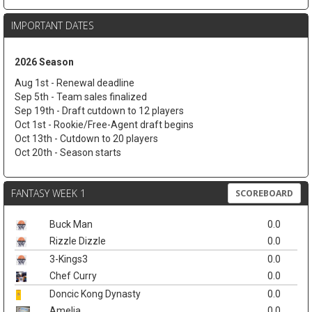
IMPORTANT DATES
2026 Season
Aug 1st - Renewal deadline
Sep 5th - Team sales finalized
Sep 19th - Draft cutdown to 12 players
Oct 1st - Rookie/Free-Agent draft begins
Oct 13th - Cutdown to 20 players
Oct 20th - Season starts
FANTASY WEEK 1
SCOREBOARD
Buck Man
0.0
Rizzle Dizzle
0.0
3-Kings3
0.0
Chef Curry
0.0
Doncic Kong Dynasty
0.0
Amelia
0.0