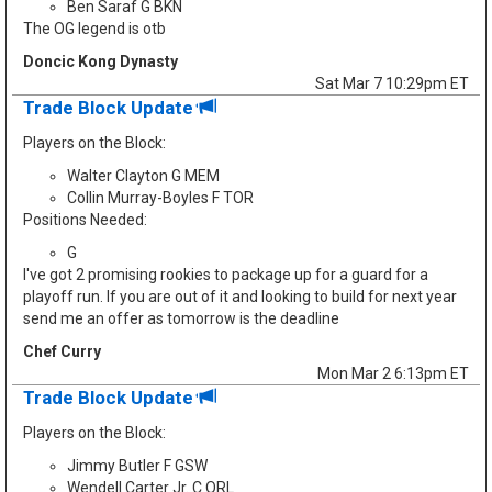
Ben Saraf G BKN
The OG legend is otb
Doncic Kong Dynasty
Sat Mar 7 10:29pm ET
Trade Block Update
Players on the Block:
Walter Clayton G MEM
Collin Murray-Boyles F TOR
Positions Needed:
G
I've got 2 promising rookies to package up for a guard for a
playoff run. If you are out of it and looking to build for next year
send me an offer as tomorrow is the deadline
Chef Curry
Mon Mar 2 6:13pm ET
Trade Block Update
Players on the Block:
Jimmy Butler F GSW
Wendell Carter Jr. C ORL