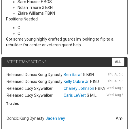
Sam Hauser F BOS
Nolan Traore G BKN
Ziaire Williams F BKN
Positions Needed:
G
C
Got some young highly drafted guards im looking to flip to a
rebuilder for center or veteran guard help.
LATEST TRANSACTIONS
ALL
Released
Doncic Kong Dynasty
Ben Saraf
G BKN
Thu Aug 6 9:
Released
Doncic Kong Dynasty
Kelly Oubre Jr.
F IND
Thu Aug 6 9:
Released
Lucy Skywalker
Chaney Johnson
F BKN
Wed Aug 5 6:
Released
Lucy Skywalker
Caris LeVert
G MIL
Wed Aug 5 6:
Trades
Doncic Kong Dynasty
Jaden Ivey
Amelia