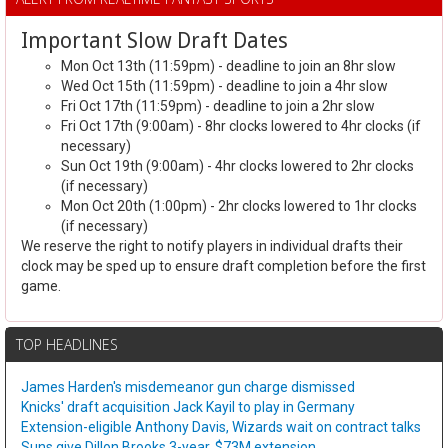
Important Slow Draft Dates
Mon Oct 13th (11:59pm) - deadline to join an 8hr slow
Wed Oct 15th (11:59pm) - deadline to join a 4hr slow
Fri Oct 17th (11:59pm) - deadline to join a 2hr slow
Fri Oct 17th (9:00am) - 8hr clocks lowered to 4hr clocks (if
necessary)
Sun Oct 19th (9:00am) - 4hr clocks lowered to 2hr clocks
(if necessary)
Mon Oct 20th (1:00pm) - 2hr clocks lowered to 1hr clocks
(if necessary)
We reserve the right to notify players in individual drafts their
clock may be sped up to ensure draft completion before the first
game.
TOP HEADLINES
James Harden's misdemeanor gun charge dismissed
Knicks' draft acquisition Jack Kayil to play in Germany
Extension-eligible Anthony Davis, Wizards wait on contract talks
Suns give Dillon Brooks 3-year, $73M extension