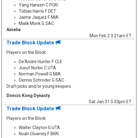
Yang Hansen C POR
Tobias Harris F DET
Jaime Jaquez F MIA
Malik Monk G SAC
Amelia
Mon Feb 2 3:21am ET
Trade Block Update
Players on the Block:
De'Andre Hunter F CLE
Jusuf Nurkic C UTA
Norman Powell G MIA
Dennis Schroder G SAC
Draft picks and/or young keepers
Doncic Kong Dynasty
Sat Jan 31 5:33pm ET
Trade Block Update
Players on the Block:
Walter Clayton G UTA
Noah Clowney F BKN