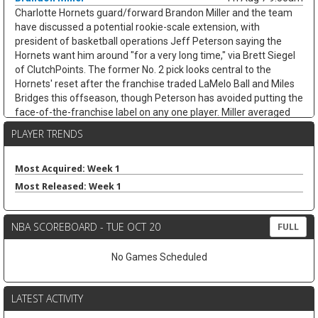
Charlotte Hornets guard/forward Brandon Miller and the team
have discussed a potential rookie-scale extension, with
president of basketball operations Jeff Peterson saying the
Hornets want him around "for a very long time," via Brett Siegel
of ClutchPoints. The former No. 2 pick looks central to the
Hornets' reset after the franchise traded LaMelo Ball and Miles
Bridges this offseason, though Peterson has avoided putting the
face-of-the-franchise label on any one player. Miller averaged
20.2 points, 4.9 rebounds, 3.3 assists, and 1.0 steals while
PLAYER TRENDS
shooting 38.3 percent from three across 65 games last season.
His usage could climb with Coby White handling more point-
guard work, but the shoulder recovery keeps some risk attached.
Most Acquired: Week 1
If healthy, Miller's scoring and three-point volume should keep
Most Released: Week 1
trending up.
Ausar Thompson
Fri Aug 7 9:40am
NBA SCOREBOARD - TUE OCT 20
FULL
Detroit Pistons guard/forward Ausar Thompson is in line for a
long-term extension, but talks appear tied to the team's
No Games Scheduled
unresolved negotiations with restricted free-agent center Jalen
Duren, according to Brett Siegel of ClutchPoints. Thompson led
the NBA with 2.0 steals per game last season and earned All-
LATEST ACTIVITY
Defensive First Team honors while averaging 9.9 points, 5.7