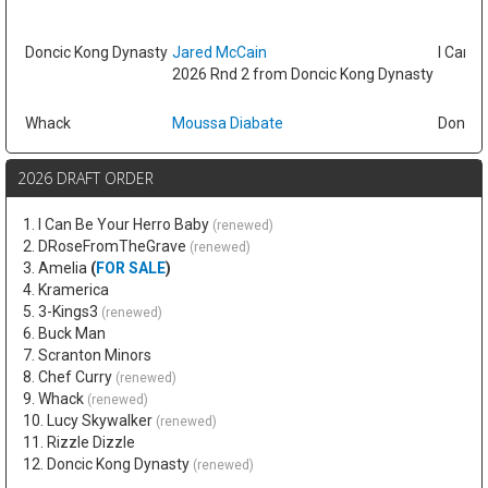
Doncic Kong Dynasty
Jared McCain
I Can B
2026 Rnd 2 from Doncic Kong Dynasty
Whack
Moussa Diabate
Doncic
2026 DRAFT ORDER
1. I Can Be Your Herro Baby
(renewed)
2. DRoseFromTheGrave
(renewed)
3. Amelia
(
FOR SALE
)
4. Kramerica
5. 3-Kings3
(renewed)
6. Buck Man
7. Scranton Minors
8. Chef Curry
(renewed)
9. Whack
(renewed)
10. Lucy Skywalker
(renewed)
11. Rizzle Dizzle
12. Doncic Kong Dynasty
(renewed)