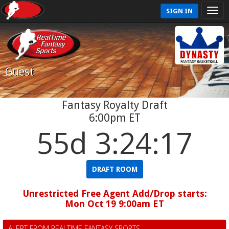
SIGN IN
Guest
Fantasy Royalty Draft
6:00pm ET
55d 3:24:17
DRAFT ROOM
Unrestricted Free Agent Add/Drop starts:
Mon Oct 19 9:00am ET
ALERT FROM REALTIME FANTASY SPORTS