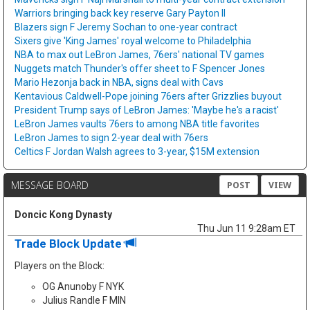
Warriors bringing back key reserve Gary Payton II
Blazers sign F Jeremy Sochan to one-year contract
Sixers give 'King James' royal welcome to Philadelphia
NBA to max out LeBron James, 76ers' national TV games
Nuggets match Thunder's offer sheet to F Spencer Jones
Mario Hezonja back in NBA, signs deal with Cavs
Kentavious Caldwell-Pope joining 76ers after Grizzlies buyout
President Trump says of LeBron James: 'Maybe he's a racist'
LeBron James vaults 76ers to among NBA title favorites
LeBron James to sign 2-year deal with 76ers
Celtics F Jordan Walsh agrees to 3-year, $15M extension
MESSAGE BOARD
POST
VIEW
Doncic Kong Dynasty
Thu Jun 11 9:28am ET
Trade Block Update
Players on the Block:
OG Anunoby F NYK
Julius Randle F MIN