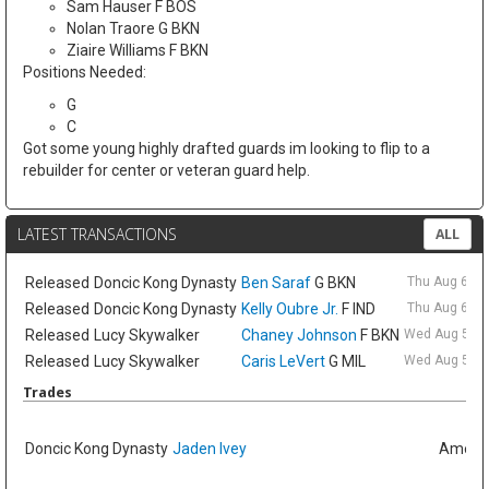
Sam Hauser F BOS
Nolan Traore G BKN
Ziaire Williams F BKN
Positions Needed:
G
C
Got some young highly drafted guards im looking to flip to a
rebuilder for center or veteran guard help.
LATEST TRANSACTIONS
ALL
Released
Doncic Kong Dynasty
Ben Saraf
G BKN
Thu Aug 6 9:
Released
Doncic Kong Dynasty
Kelly Oubre Jr.
F IND
Thu Aug 6 9:
Released
Lucy Skywalker
Chaney Johnson
F BKN
Wed Aug 5 6:
Released
Lucy Skywalker
Caris LeVert
G MIL
Wed Aug 5 6:
Trades
Doncic Kong Dynasty
Jaden Ivey
Amelia