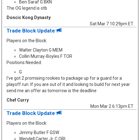
Ben Saraf G BKN
The OG legend is otb
Doncic Kong Dynasty
Sat Mar 7 10:29pm ET
Trade Block Update
Players on the Block:
Walter Clayton G MEM
Collin Murray-Boyles F TOR
Positions Needed:
G
I've got 2 promising rookies to package up for a guard for a
playoff run. If you are out of it and looking to build for next year
send me an offer as tomorrow is the deadline
Chef Curry
Mon Mar 2 6:13pm ET
Trade Block Update
Players on the Block:
Jimmy Butler F GSW
Wendell Carter Jr. C ORL