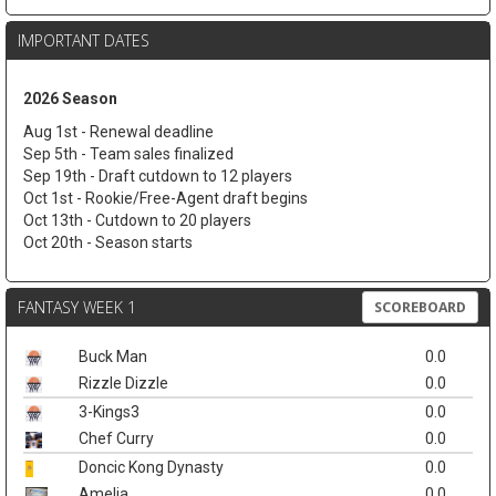
IMPORTANT DATES
2026 Season
Aug 1st - Renewal deadline
Sep 5th - Team sales finalized
Sep 19th - Draft cutdown to 12 players
Oct 1st - Rookie/Free-Agent draft begins
Oct 13th - Cutdown to 20 players
Oct 20th - Season starts
FANTASY WEEK 1
SCOREBOARD
Buck Man
0.0
Rizzle Dizzle
0.0
3-Kings3
0.0
Chef Curry
0.0
Doncic Kong Dynasty
0.0
Amelia
0.0