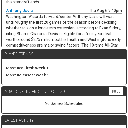
this standoff ends.
Anthony Davis
Thu Aug 6 9:40pm
Washington Wizards forward/center Anthony Davis will wait
until roughly the first 20 games of the season before deciding
whether to sign a long-term extension, according to Evan Sidery,
citing Shams Charania. Davis is eligible for a four-year deal
worth around $275 million, but his health and Washington's early
competitiveness are major swing factors. The 10-time All-Star
has not played for the Wizards since arriving from Dallas at the
PLAYER TRENDS
trade deadline and appeared in just 20 games last season,
averaging 20.4 points, 11.1 rebounds, 2.8 assists, and 1.7 blocks.
He remains an elite per-game fantasy option, but the injury risk
Most Acquired: Week 1
and possible title-contender preference keep his floor shaky.
Most Released: Week 1
Zeke Nnaji
Thu Aug 6 9:30pm
Denver Nuggets forward/center Zeke Nnaji remains on the trade
NBA SCOREBOARD - TUE OCT 20
FULL
block as Denver works to navigate second-apron restrictions,
according to Evan Sidery. Nnaji is owed roughly $7.5 million this
No Games Scheduled
season and has a $7.5 million player option for 2027-28, making
this more of a salary-shedding situation than a fantasy-relevant
move. The former first-round pick has faded from Denver's
LATEST ACTIVITY
rotation, averaging 3.7 points and 2.6 rebounds in 12.0 minutes