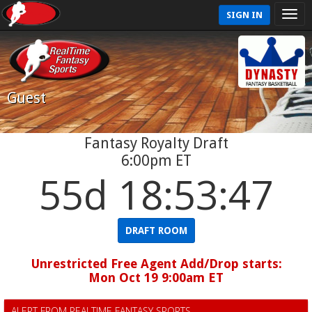
SIGN IN
Guest
Fantasy Royalty Draft
6:00pm ET
55d 18:53:47
DRAFT ROOM
Unrestricted Free Agent Add/Drop starts:
Mon Oct 19 9:00am ET
ALERT FROM REALTIME FANTASY SPORTS