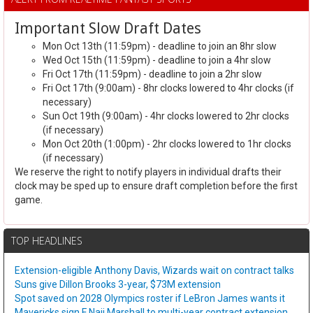
Important Slow Draft Dates
Mon Oct 13th (11:59pm) - deadline to join an 8hr slow
Wed Oct 15th (11:59pm) - deadline to join a 4hr slow
Fri Oct 17th (11:59pm) - deadline to join a 2hr slow
Fri Oct 17th (9:00am) - 8hr clocks lowered to 4hr clocks (if
necessary)
Sun Oct 19th (9:00am) - 4hr clocks lowered to 2hr clocks
(if necessary)
Mon Oct 20th (1:00pm) - 2hr clocks lowered to 1hr clocks
(if necessary)
We reserve the right to notify players in individual drafts their
clock may be sped up to ensure draft completion before the first
game.
TOP HEADLINES
Extension-eligible Anthony Davis, Wizards wait on contract talks
Suns give Dillon Brooks 3-year, $73M extension
Spot saved on 2028 Olympics roster if LeBron James wants it
Mavericks sign F Naji Marshall to multi-year contract extension