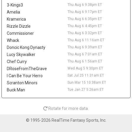
across 52 games last season. A trade would not create much
3-Kings3
Thu Aug 6 9:38pm ET
value behind Nikola Jokic, Aaron Gordon, and Marvin Bagley III,
but it could matter as a financial domino in Peyton Watson sign-
Amelia
Thu Aug 6 9:17pm ET
and-trade talks. Watson remains a restricted free agent after
Kramerica
Thu Aug 6 6:35pm ET
Denver reportedly offered him a five-year, $70 million deal.
Rizzle Dizzle
Thu Aug 6 4:45pm ET
Tyrese Haliburton
Thu Aug 6 9:20pm
Commissioner
Thu Aug 6 3:32pm ET
Indiana Pacers guard Tyrese Haliburton hopes to play for Team
Whack
Thu Aug 6 11:16am ET
USA in the 2028 Olympics in Los Angeles, according to Evan
Doncic Kong Dynasty
Thu Aug 6 9:39am ET
Sidery. The long-term goal is another positive checkpoint in his
Lucy Skywalker
Thu Aug 6 7:01am ET
recovery after he tore his right Achilles in Game 7 of the 2025
Chef Curry
Thu Aug 6 1:56am ET
NBA Finals and missed all of last season. Haliburton has
resumed 5-on-5 work, and Indiana is reportedly optimistic he will
DRoseFromTheGrave
Wed Aug 5 9:30pm ET
be ready for the season opener. The 26-year-old averaged 18.6
I Can Be Your Herro
Sat Jul 25 11:31am ET
points, 9.2 assists, 3.5 rebounds, and 1.4 steals in 2024-25, so
Scranton Minors
Sun Mar 15 10:38am ET
the fantasy ceiling remains high. The risk is the layoff, while
Buck Man
Tue Jan 27 5:26am ET
Andrew Nembhard's assist volume should take the biggest hit
once Haliburton reclaims the offense.
LeBron James
Thu Aug 6 9:50am
Rotate for more data.
Philadelphia 76ers guard/forward LeBron James is expected to
take on more point-guard duties next season, with Evan Sidery
© 1995-2026 RealTime Fantasy Sports, Inc.
reporting that head coach Nick Nurse confirmed James will
primarily play the position. The four-time MVP averaged 20.9