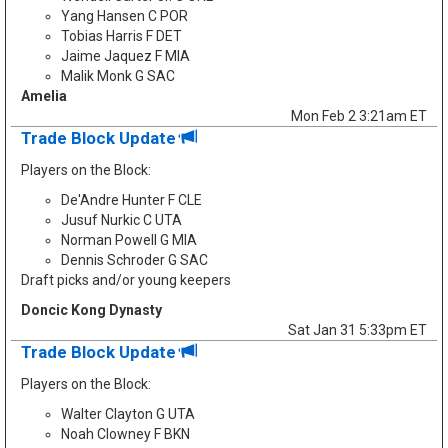
Yang Hansen C POR
Tobias Harris F DET
Jaime Jaquez F MIA
Malik Monk G SAC
Amelia
Mon Feb 2 3:21am ET
Trade Block Update
Players on the Block:
De'Andre Hunter F CLE
Jusuf Nurkic C UTA
Norman Powell G MIA
Dennis Schroder G SAC
Draft picks and/or young keepers
Doncic Kong Dynasty
Sat Jan 31 5:33pm ET
Trade Block Update
Players on the Block:
Walter Clayton G UTA
Noah Clowney F BKN