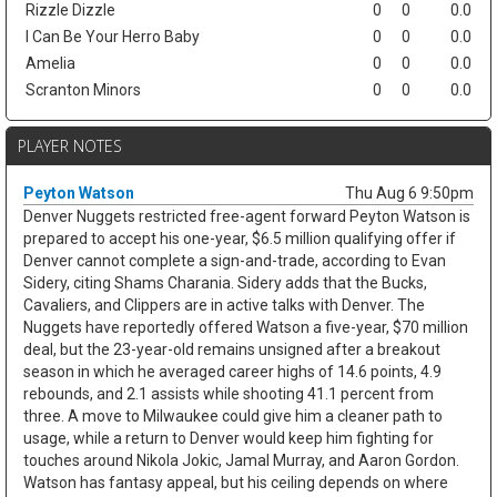
Rizzle Dizzle
0
0
0.0
I Can Be Your Herro Baby
0
0
0.0
Amelia
0
0
0.0
Scranton Minors
0
0
0.0
PLAYER NOTES
Peyton Watson
Thu Aug 6 9:50pm
Denver Nuggets restricted free-agent forward Peyton Watson is
prepared to accept his one-year, $6.5 million qualifying offer if
Denver cannot complete a sign-and-trade, according to Evan
Sidery, citing Shams Charania. Sidery adds that the Bucks,
Cavaliers, and Clippers are in active talks with Denver. The
Nuggets have reportedly offered Watson a five-year, $70 million
deal, but the 23-year-old remains unsigned after a breakout
season in which he averaged career highs of 14.6 points, 4.9
rebounds, and 2.1 assists while shooting 41.1 percent from
three. A move to Milwaukee could give him a cleaner path to
usage, while a return to Denver would keep him fighting for
touches around Nikola Jokic, Jamal Murray, and Aaron Gordon.
Watson has fantasy appeal, but his ceiling depends on where