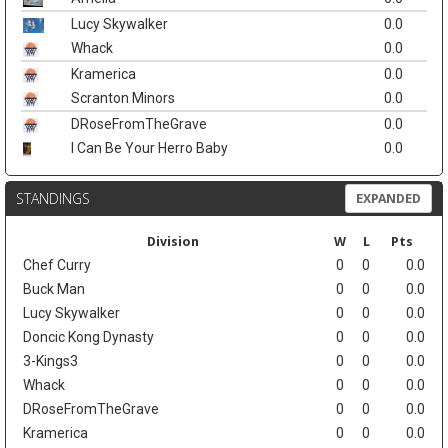
Lucy Skywalker
0.0
Whack
0.0
Kramerica
0.0
Scranton Minors
0.0
DRoseFromTheGrave
0.0
I Can Be Your Herro Baby
0.0
STANDINGS
EXPANDED
Division
W
L
Pts
Chef Curry
0
0
0.0
Buck Man
0
0
0.0
Lucy Skywalker
0
0
0.0
Doncic Kong Dynasty
0
0
0.0
3-Kings3
0
0
0.0
Whack
0
0
0.0
DRoseFromTheGrave
0
0
0.0
Kramerica
0
0
0.0