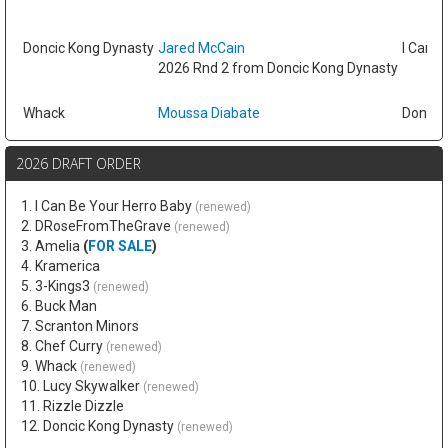
Doncic Kong Dynasty
Jared McCain
I Can B
2026 Rnd 2 from Doncic Kong Dynasty
Whack
Moussa Diabate
Doncic
2026 DRAFT ORDER
1. I Can Be Your Herro Baby
(renewed)
2. DRoseFromTheGrave
(renewed)
3. Amelia
(
FOR SALE
)
4. Kramerica
5. 3-Kings3
(renewed)
6. Buck Man
7. Scranton Minors
8. Chef Curry
(renewed)
9. Whack
(renewed)
10. Lucy Skywalker
(renewed)
11. Rizzle Dizzle
12. Doncic Kong Dynasty
(renewed)