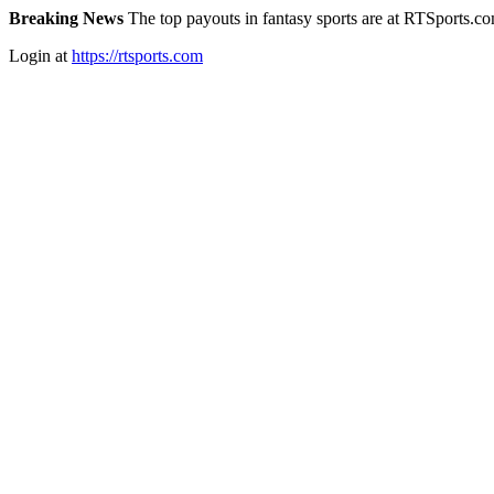
Breaking News
The top payouts in fantasy sports are at RTSports.c
Login at
https://rtsports.com