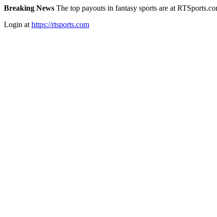
Breaking News
The top payouts in fantasy sports are at RTSports.c
Login at
https://rtsports.com