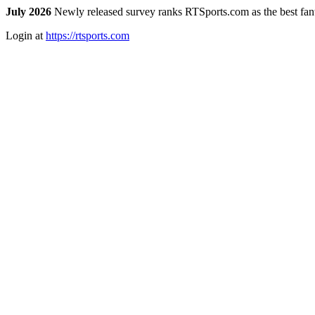
July 2026
Newly released survey ranks RTSports.com as the best fanta
Login at
https://rtsports.com