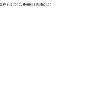
sy site for customer satisfaction.