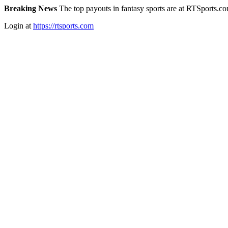
Breaking News
The top payouts in fantasy sports are at RTSports.c
Login at
https://rtsports.com