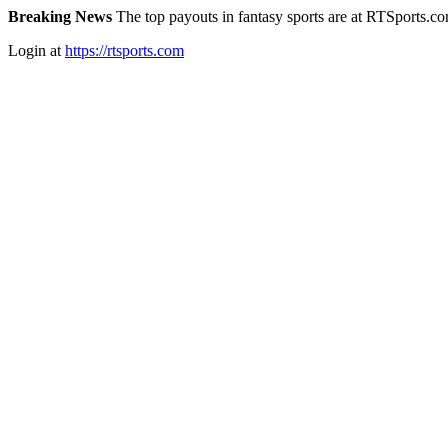
Breaking News
The top payouts in fantasy sports are at RTSports.c
Login at
https://rtsports.com