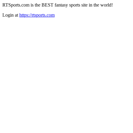
RTSports.com is the BEST fantasy sports site in the world!
Login at
https://rtsports.com