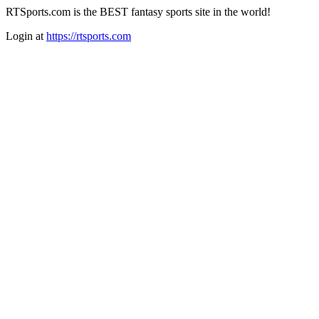
RTSports.com is the BEST fantasy sports site in the world!
Login at
https://rtsports.com