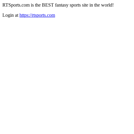
RTSports.com is the BEST fantasy sports site in the world!
Login at
https://rtsports.com