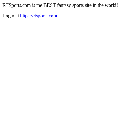
RTSports.com is the BEST fantasy sports site in the world!
Login at
https://rtsports.com