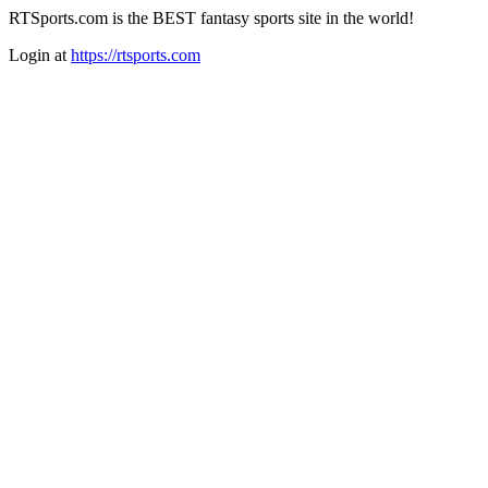
RTSports.com is the BEST fantasy sports site in the world!
Login at
https://rtsports.com