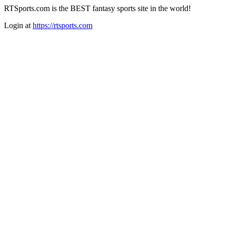
RTSports.com is the BEST fantasy sports site in the world!
Login at
https://rtsports.com