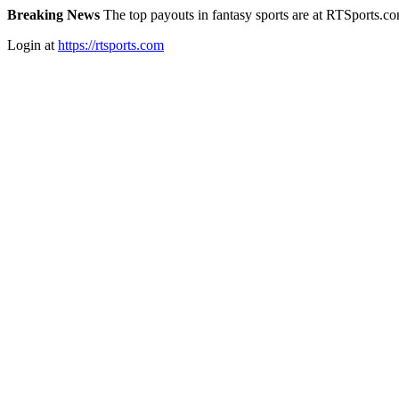
Breaking News
The top payouts in fantasy sports are at RTSports.c
Login at
https://rtsports.com