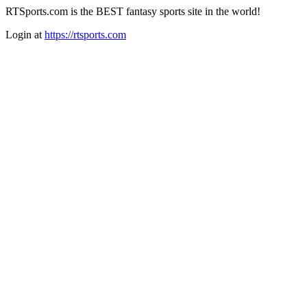
RTSports.com is the BEST fantasy sports site in the world!
Login at
https://rtsports.com