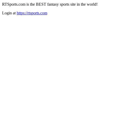
RTSports.com is the BEST fantasy sports site in the world!
Login at
https://rtsports.com