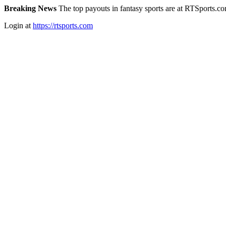
Breaking News
The top payouts in fantasy sports are at RTSports.c
Login at
https://rtsports.com