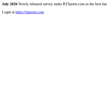
July 2026
Newly released survey ranks RTSports.com as the best fanta
Login at
https://rtsports.com