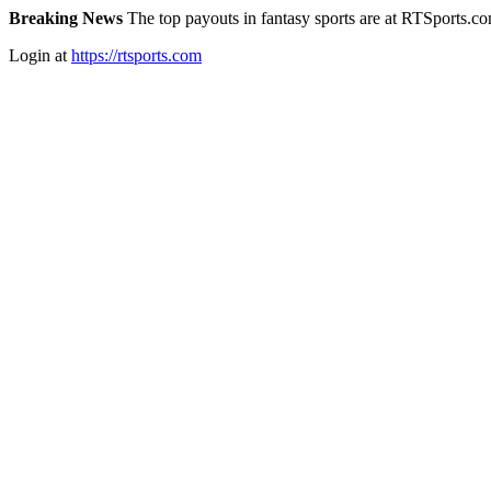
Breaking News
The top payouts in fantasy sports are at RTSports.c
Login at
https://rtsports.com