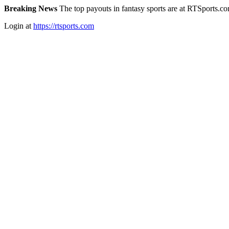
Breaking News
The top payouts in fantasy sports are at RTSports.c
Login at
https://rtsports.com