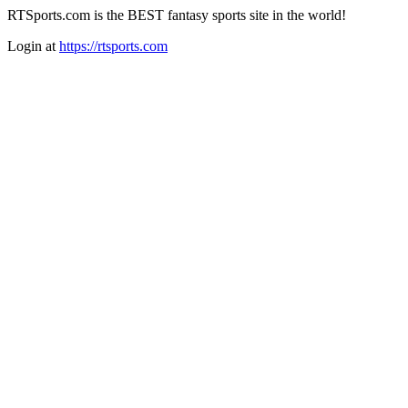
RTSports.com is the BEST fantasy sports site in the world!
Login at
https://rtsports.com