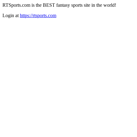
RTSports.com is the BEST fantasy sports site in the world!
Login at
https://rtsports.com