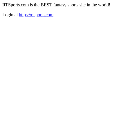
RTSports.com is the BEST fantasy sports site in the world!
Login at
https://rtsports.com