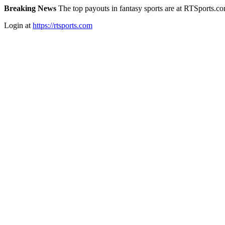
Breaking News
The top payouts in fantasy sports are at RTSports.c
Login at
https://rtsports.com