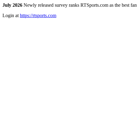
July 2026
Newly released survey ranks RTSports.com as the best fanta
Login at
https://rtsports.com