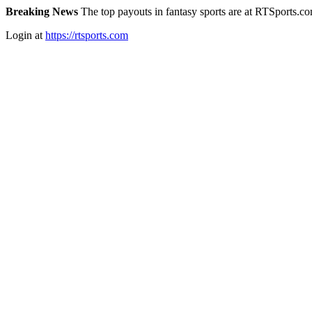
Breaking News
The top payouts in fantasy sports are at RTSports.c
Login at
https://rtsports.com