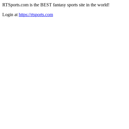
RTSports.com is the BEST fantasy sports site in the world!
Login at
https://rtsports.com