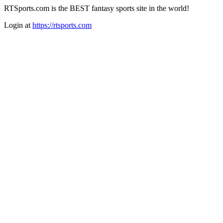
RTSports.com is the BEST fantasy sports site in the world!
Login at
https://rtsports.com