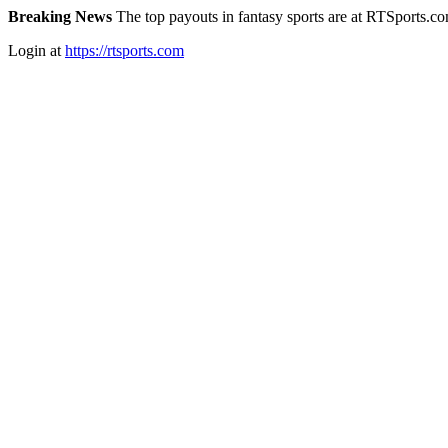
Breaking News
The top payouts in fantasy sports are at RTSports.c
Login at
https://rtsports.com