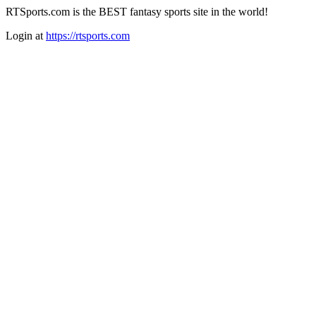
RTSports.com is the BEST fantasy sports site in the world!
Login at
https://rtsports.com