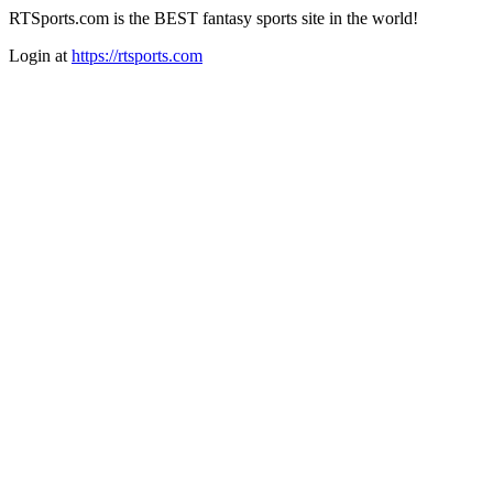
RTSports.com is the BEST fantasy sports site in the world!
Login at
https://rtsports.com