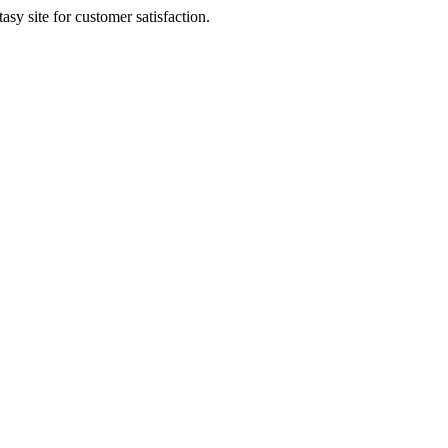
sy site for customer satisfaction.