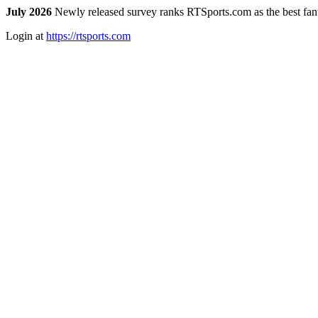
July 2026
Newly released survey ranks RTSports.com as the best fanta
Login at
https://rtsports.com