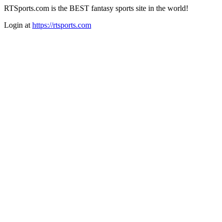
RTSports.com is the BEST fantasy sports site in the world!
Login at
https://rtsports.com