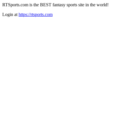
RTSports.com is the BEST fantasy sports site in the world!
Login at
https://rtsports.com