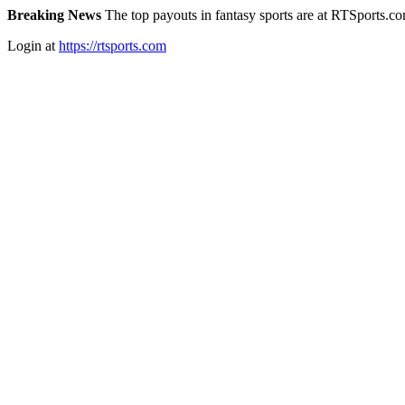
Breaking News
The top payouts in fantasy sports are at RTSports.c
Login at
https://rtsports.com