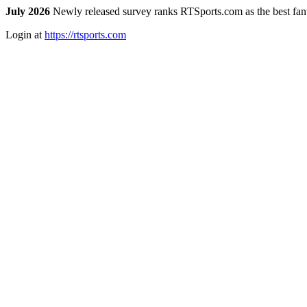
July 2026
Newly released survey ranks RTSports.com as the best fanta
Login at
https://rtsports.com