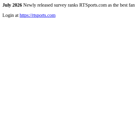
July 2026
Newly released survey ranks RTSports.com as the best fanta
Login at
https://rtsports.com