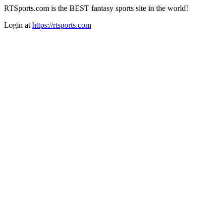
RTSports.com is the BEST fantasy sports site in the world!
Login at
https://rtsports.com