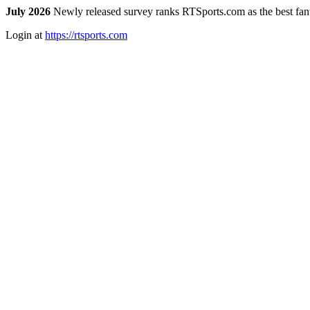
July 2026
Newly released survey ranks RTSports.com as the best fanta
Login at
https://rtsports.com